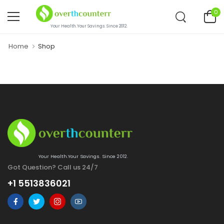
0
Your Health.Your Savings. Since 2012.
Home
Shop
Your Health.Your Savings. Since 2012.
Got Question? Call us 24/7
+1 5513836021