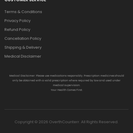
Terms & Conditions
Privacy Policy
Refund Policy
Cancellation Policy
Shipping & Delivery
Medical Disclaimer
Medical Disclaimer: Please use medications responsibly. Prescription medicines should
only be obtained with a valid prescription where required by law and used under
medical supervision.
Your Health Comes First.
Copyright © 2026 OverthCounterr. All Rights Reserved.