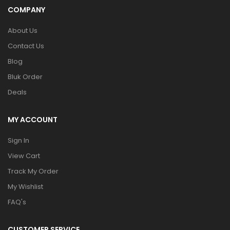
COMPANY
About Us
Contact Us
Blog
Bluk Order
Deals
MY ACCOUNT
Sign In
View Cart
Track My Order
My Wishlist
FAQ's
CUSTOMER SERVICE