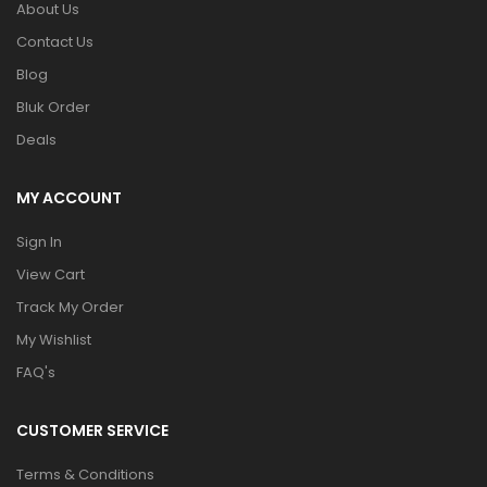
About Us
Contact Us
Blog
Bluk Order
Deals
MY ACCOUNT
Sign In
View Cart
Track My Order
My Wishlist
FAQ's
CUSTOMER SERVICE
Terms & Conditions