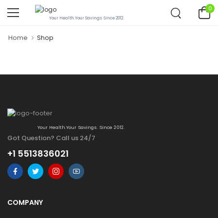
0
Your Health.Your Savings. Since 2012.
Home
Shop
Your Health.Your Savings. Since 2012.
Got Question? Call us 24/7
+1 5513836021
COMPANY