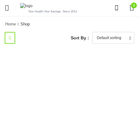
0
Your Health.Your Savings. Since 2012.
Home
Shop
Sort By :