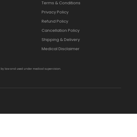
Terms & Conditions
Privacy Policy
Refund Policy
Cancellation Policy
Shipping & Delivery
Medical Disclaimer
d by law and used under medical supervision.