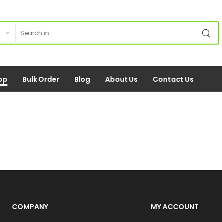
op
Bulk Order
Blog
About Us
Contact Us
COMPANY
MY ACCOUNT