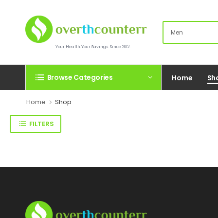
Your Health.Your Savings. Since 2012.
Browse Categories
Home
Sh
Home
Shop
FILTERS