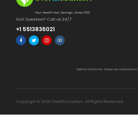
Your Health.Your Savings. Since 2012.
Got Question? Call us 24/7
+1 5513836021
Medical Disclaimer: Please use medications 
Copyright © 2026 OverthCounterr. All Rights Reserved.