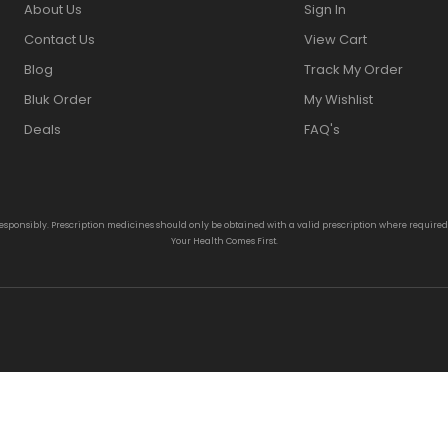
About Us
Sign In
Contact Us
View Cart
Blog
Track My Order
Bluk Order
My Wishlist
Deals
FAQ's
responsibly. Prescription medicines should only be obtained with a valid prescription where require
Your Health Comes First.