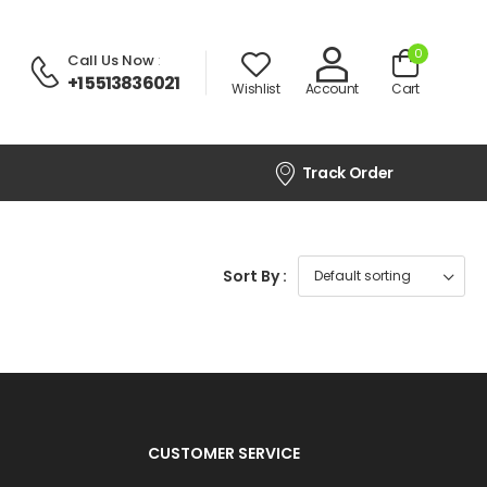
0
Call Us Now
:
+1 5513836021
Wishlist
Account
Cart
Track Order
Sort By :
CUSTOMER SERVICE