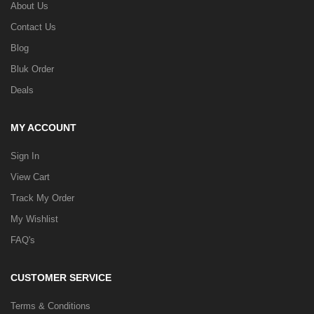
About Us
Contact Us
Blog
Bluk Order
Deals
MY ACCOUNT
Sign In
View Cart
Track My Order
My Wishlist
FAQ's
CUSTOMER SERVICE
Terms & Conditions