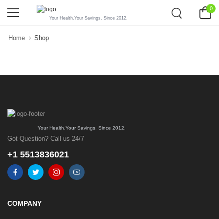
0
Your Health.Your Savings. Since 2012.
Home
Shop
Your Health.Your Savings. Since 2012.
Got Question? Call us 24/7
+1 5513836021
COMPANY