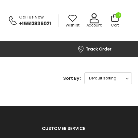
0
Call Us Now
:
+1 5513836021
Wishlist
Account
Cart
Track Order
Sort By :
CUSTOMER SERVICE