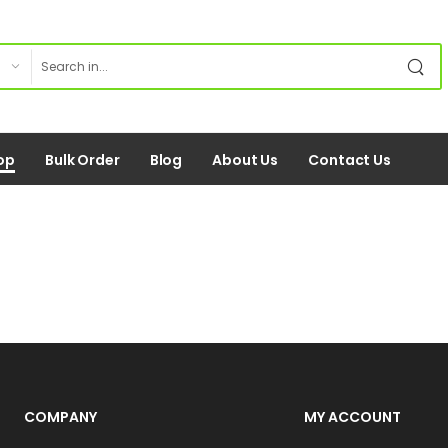
op
Bulk Order
Blog
About Us
Contact Us
COMPANY
MY ACCOUNT