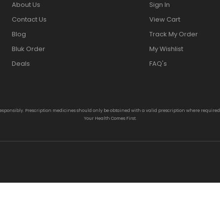
About Us
Sign In
Contact Us
View Cart
Blog
Track My Order
Bluk Order
My Wishlist
Deals
FAQ's
responsibly. Prescription medicines should only be obtained with a valid prescription where require
Your Health Comes First.