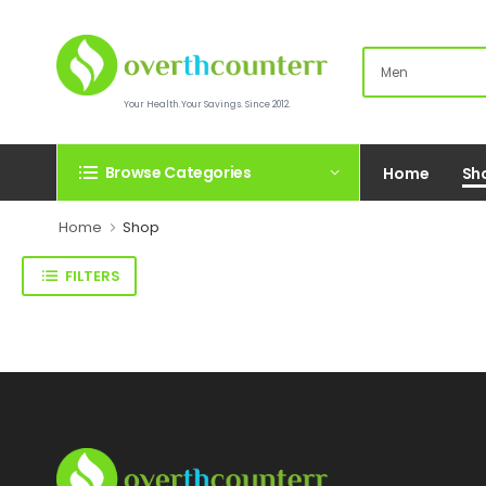
Your Health.Your Savings. Since 2012.
Browse Categories
Home
Sh
Home
Shop
FILTERS