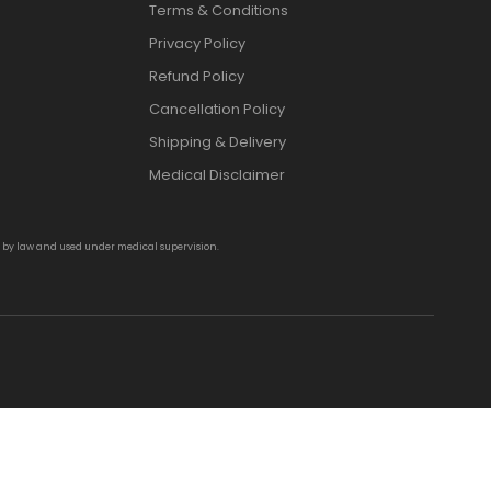
Terms & Conditions
Privacy Policy
Refund Policy
Cancellation Policy
Shipping & Delivery
Medical Disclaimer
d by law and used under medical supervision.