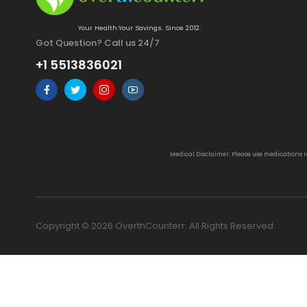
Your Health.Your Savings. Since 2012.
Got Question? Call us 24/7
+1 5513836021
Medical Disclaimer: Please use medications 
Copyright © 2026 OverthCounterr. All Rights Reserved.