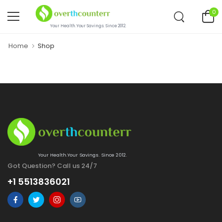
0
Your Health.Your Savings. Since 2012.
Home
Shop
Your Health.Your Savings. Since 2012.
Got Question? Call us 24/7
+1 5513836021