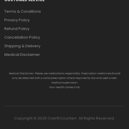
Terms & Conditions
Privacy Policy
Refund Policy
Cancellation Policy
Shipping & Delivery
Medical Disclaimer
Medical Disclaimer: Please use medications responsibly. Prescription medicines should
only be obtained with a valid prescription where required by law and used under
medical supervision.
Your Health Comes First.
Copyright © 2026 OverthCounterr. All Rights Reserved.