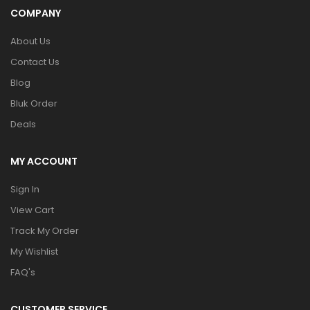
COMPANY
About Us
Contact Us
Blog
Bluk Order
Deals
MY ACCOUNT
Sign In
View Cart
Track My Order
My Wishlist
FAQ's
CUSTOMER SERVICE