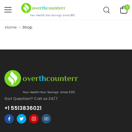
0
Your Health.Your Savings. Since 2012.
Home
Shop
Your Health.Your Savings. Since 2012.
Got Question? Call us 24/7
+1 5513836021