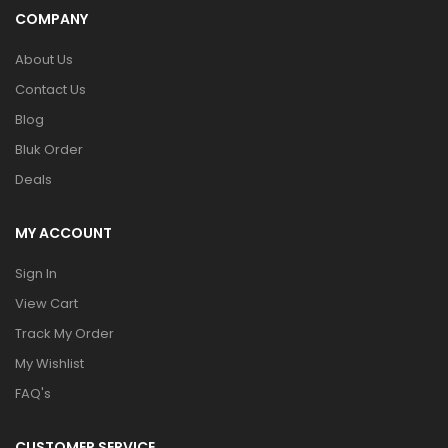
COMPANY
About Us
Contact Us
Blog
Bluk Order
Deals
MY ACCOUNT
Sign In
View Cart
Track My Order
My Wishlist
FAQ's
CUSTOMER SERVICE