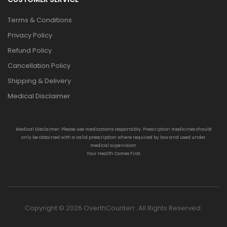
Terms & Conditions
Privacy Policy
Refund Policy
Cancellation Policy
Shipping & Delivery
Medical Disclaimer
Medical Disclaimer: Please use medications responsibly. Prescription medicines should
only be obtained with a valid prescription where required by law and used under
medical supervision.
Your Health Comes First.
Copyright © 2026 OverthCounterr. All Rights Reserved.