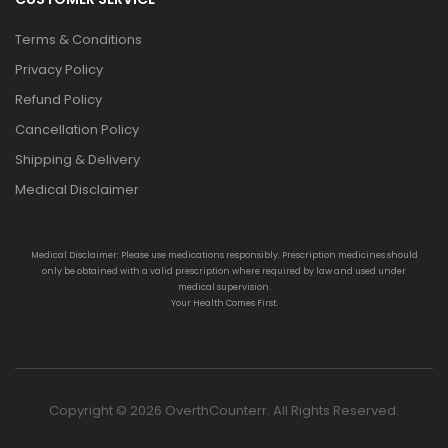
Terms & Conditions
Privacy Policy
Refund Policy
Cancellation Policy
Shipping & Delivery
Medical Disclaimer
Medical Disclaimer: Please use medications responsibly. Prescription medicines should
only be obtained with a valid prescription where required by law and used under
medical supervision.
Your Health Comes First.
Copyright © 2026 OverthCounterr. All Rights Reserved.