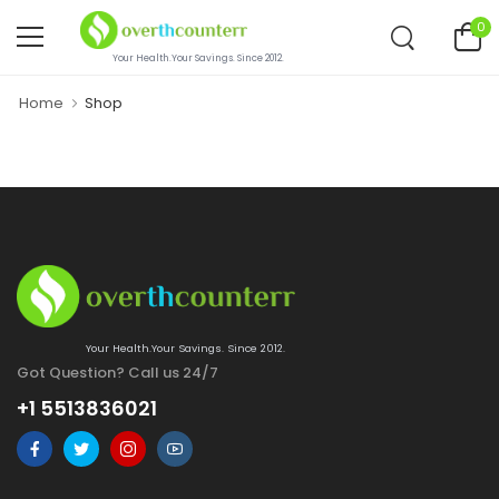
0
Your Health.Your Savings. Since 2012.
Home
Shop
Your Health.Your Savings. Since 2012.
Got Question? Call us 24/7
+1 5513836021