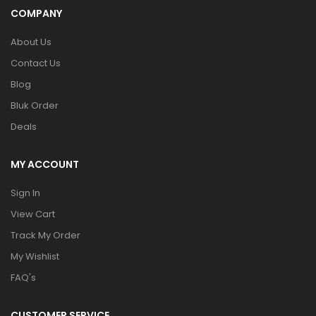
COMPANY
About Us
Contact Us
Blog
Bluk Order
Deals
MY ACCOUNT
Sign In
View Cart
Track My Order
My Wishlist
FAQ's
CUSTOMER SERVICE