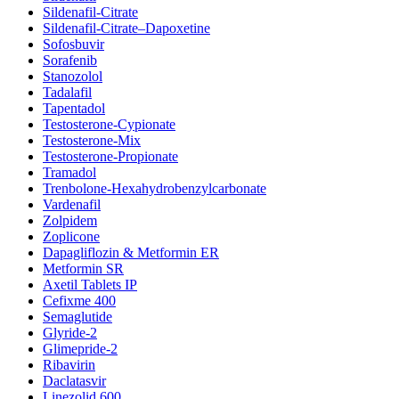
Sildenafil-Citrate
Sildenafil-Citrate–Dapoxetine
Sofosbuvir
Sorafenib
Stanozolol
Tadalafil
Tapentadol
Testosterone-Cypionate
Testosterone-Mix
Testosterone-Propionate
Tramadol
Trenbolone-Hexahydrobenzylcarbonate
Vardenafil
Zolpidem
Zoplicone
Dapagliflozin & Metformin ER
Metformin SR
Axetil Tablets IP
Cefixme 400
Semaglutide
Glyride-2
Glimepride-2
Ribavirin
Daclatasvir
Linezolid 600