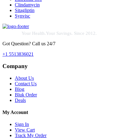
Clindamycin
Sitagliptin
Synvisc
Your Health.Your Savings. Since 2012.
Got Question? Call us 24/7
+1 5513836021
Company
About Us
Contact Us
Blog
Bluk Order
Deals
My Account
Sign In
View Cart
Track My Order