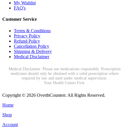
My Wishlist
FAQ's
Customer Service
Terms & Conditions
Privacy Policy
Refund Policy
Cancellation Policy
Shipping & Delivery
Medical Disclaimer
Medical Disclaimer: Please use medications responsibly. Prescription
medicines should only be obtained with a valid prescription where
required by law and used under medical supervision.
Your Health Comes First.
Copyright © 2026 OverthCounterr. All Rights Reserved.
Home
Shop
Account