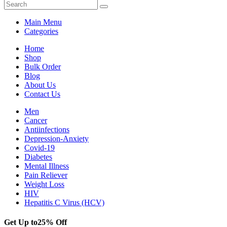
Main Menu
Categories
Home
Shop
Bulk Order
Blog
About Us
Contact Us
Men
Cancer
Antiinfections
Depression-Anxiety
Covid-19
Diabetes
Mental Illness
Pain Reliever
Weight Loss
HIV
Hepatitis C Virus (HCV)
Get Up to
25% Off