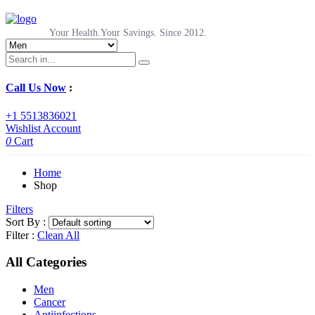
Your Health.Your Savings. Since 2012.
Call Us Now
:
+1 5513836021
Wishlist
Account
0
Cart
Home
Shop
Filters
Sort By :
Filter :
Clean All
All Categories
Men
Cancer
Antiinfections