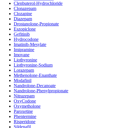
Clenbuterol-Hydrochloride
Clonazepam
Clozapine
Diazepam
Drostanolone-Propionate
Eszopiclone
Gefitinib
Hydrocodone
Imatinib-Mesylate
Imipramine
Imovane
Liothyronine
Liothyronine-Sodium
Lorazepam
Methenolone-Enanthate
Modafinil
Nandrolone-Decanoate
Nandrolone-Phenylpropionate
Nitrazepam
OxyCodone
Oxymetholone
Paroxetine
Phentermine
Risperidone
Sildenafil