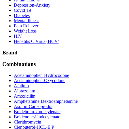
Depression-Anxiety
Covid-19
Diabetes
Mental Illness
Pain Reliever
Weight Loss
HIV
Hepatitis C Virus (HCV)
Brand
Combinations
Acetaminophen-Hydrocodone
Acetaminophen-Oxycodone
Afatinib
Alprazolam
Amoxicillin
Amphetamine-Dextroamphetamine
Aspirin-Carisoprodol
Boldebolin-Undecylenate
Boldenone-Undecylenate
Clarithromycin
Clenbuterol-HCL-E.P