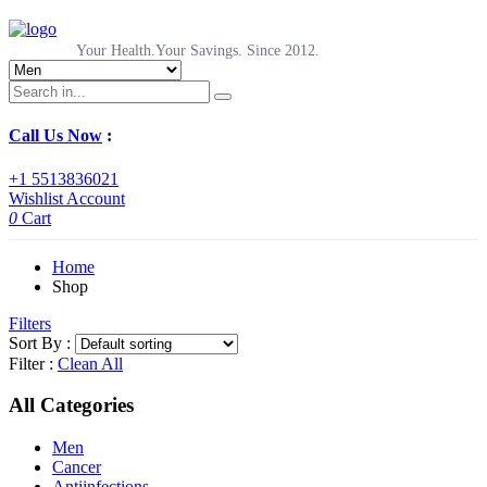
Your Health.Your Savings. Since 2012.
Call Us Now
:
+1 5513836021
Wishlist
Account
0
Cart
Home
Shop
Filters
Sort By :
Filter :
Clean All
All Categories
Men
Cancer
Antiinfections