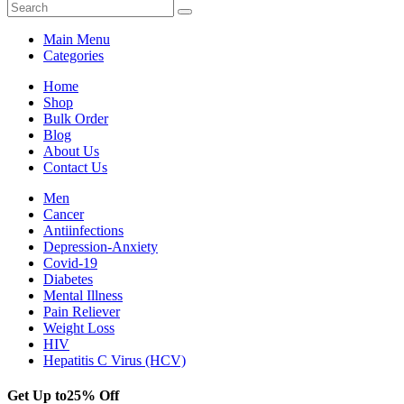
Main Menu
Categories
Home
Shop
Bulk Order
Blog
About Us
Contact Us
Men
Cancer
Antiinfections
Depression-Anxiety
Covid-19
Diabetes
Mental Illness
Pain Reliever
Weight Loss
HIV
Hepatitis C Virus (HCV)
Get Up to
25% Off