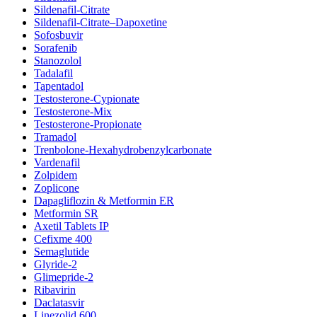
Sildenafil-Citrate
Sildenafil-Citrate–Dapoxetine
Sofosbuvir
Sorafenib
Stanozolol
Tadalafil
Tapentadol
Testosterone-Cypionate
Testosterone-Mix
Testosterone-Propionate
Tramadol
Trenbolone-Hexahydrobenzylcarbonate
Vardenafil
Zolpidem
Zoplicone
Dapagliflozin & Metformin ER
Metformin SR
Axetil Tablets IP
Cefixme 400
Semaglutide
Glyride-2
Glimepride-2
Ribavirin
Daclatasvir
Linezolid 600