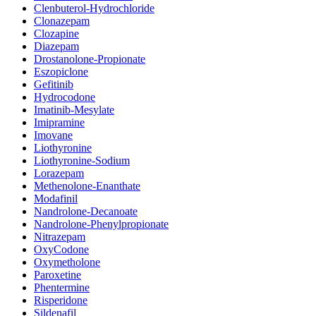
Clenbuterol-Hydrochloride
Clonazepam
Clozapine
Diazepam
Drostanolone-Propionate
Eszopiclone
Gefitinib
Hydrocodone
Imatinib-Mesylate
Imipramine
Imovane
Liothyronine
Liothyronine-Sodium
Lorazepam
Methenolone-Enanthate
Modafinil
Nandrolone-Decanoate
Nandrolone-Phenylpropionate
Nitrazepam
OxyCodone
Oxymetholone
Paroxetine
Phentermine
Risperidone
Sildenafil