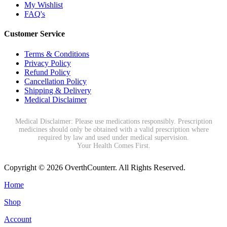
My Wishlist
FAQ's
Customer Service
Terms & Conditions
Privacy Policy
Refund Policy
Cancellation Policy
Shipping & Delivery
Medical Disclaimer
Medical Disclaimer: Please use medications responsibly. Prescription
medicines should only be obtained with a valid prescription where
required by law and used under medical supervision.
Your Health Comes First.
Copyright © 2026 OverthCounterr. All Rights Reserved.
Home
Shop
Account