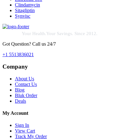
Clindamycin
Sitagliptin
Synvisc
Your Health.Your Savings. Since 2012.
Got Question? Call us 24/7
+1 5513836021
Company
About Us
Contact Us
Blog
Bluk Order
Deals
My Account
Sign In
View Cart
Track My Order