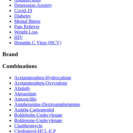
Depression-Anxiety
Covid-19
Diabetes
Mental Illness
Pain Reliever
Weight Loss
HIV
Hepatitis C Virus (HCV)
Brand
Combinations
Acetaminophen-Hydrocodone
Acetaminophen-Oxycodone
Afatinib
Alprazolam
Amoxicillin
Amphetamine-Dextroamphetamine
Aspirin-Carisoprodol
Boldebolin-Undecylenate
Boldenone-Undecylenate
Clarithromycin
Clenbuterol-HCL-E.P