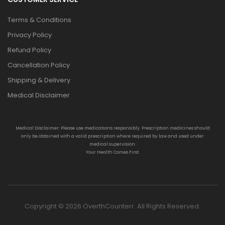
Terms & Conditions
Privacy Policy
Refund Policy
Cancellation Policy
Shipping & Delivery
Medical Disclaimer
Medical Disclaimer: Please use medications responsibly. Prescription medicines should
only be obtained with a valid prescription where required by law and used under
medical supervision.
Your Health Comes First.
Copyright © 2026 OverthCounterr. All Rights Reserved.