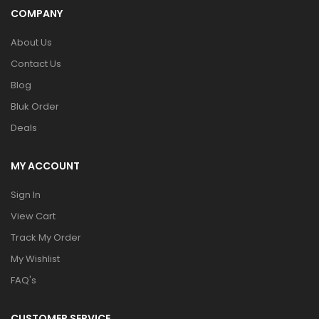
COMPANY
About Us
Contact Us
Blog
Bluk Order
Deals
MY ACCOUNT
Sign In
View Cart
Track My Order
My Wishlist
FAQ's
CUSTOMER SERVICE