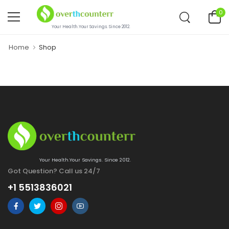
0
Your Health.Your Savings. Since 2012.
Home
Shop
Your Health.Your Savings. Since 2012.
Got Question? Call us 24/7
+1 5513836021