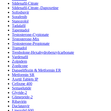
Sildenafil-Citrate
Sildenafil-Citrate–Dapoxetine
Sofosbuvir
Sorafenib
Stanozolol
Tadalafil
Tapentadol
Testosterone-Cypionate
Testosterone-Mix
Testosterone-Propionate
Tramadol
Trenbolone-Hexahydrobenzylcarbonate
Vardenafil
Zolpidem
Zoplicone
Dapagliflozin & Metformin ER
Metformin SR
Axetil Tablets IP
Cefixme 400
Semaglutide
Glyride-2
Glimepride-2
Ribavirin
Daclatasvir
Linezolid 600