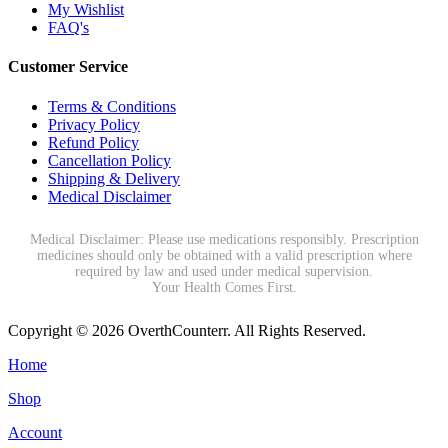
My Wishlist
FAQ's
Customer Service
Terms & Conditions
Privacy Policy
Refund Policy
Cancellation Policy
Shipping & Delivery
Medical Disclaimer
Medical Disclaimer: Please use medications responsibly. Prescription
medicines should only be obtained with a valid prescription where
required by law and used under medical supervision.
Your Health Comes First.
Copyright © 2026 OverthCounterr. All Rights Reserved.
Home
Shop
Account