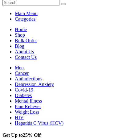
Main Menu
Categories
Home
Shop
Bulk Order
Blog
About Us
Contact Us
Men
Cancer
Antiinfections
Depression-Anxiety
Covid-19
Diabetes
Mental Illness
Pain Reliever
Weight Loss
HIV
Hepatitis C Virus (HCV)
Get Up to
25% Off