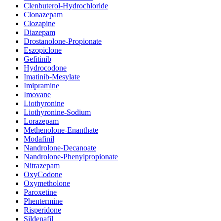
Clenbuterol-Hydrochloride
Clonazepam
Clozapine
Diazepam
Drostanolone-Propionate
Eszopiclone
Gefitinib
Hydrocodone
Imatinib-Mesylate
Imipramine
Imovane
Liothyronine
Liothyronine-Sodium
Lorazepam
Methenolone-Enanthate
Modafinil
Nandrolone-Decanoate
Nandrolone-Phenylpropionate
Nitrazepam
OxyCodone
Oxymetholone
Paroxetine
Phentermine
Risperidone
Sildenafil