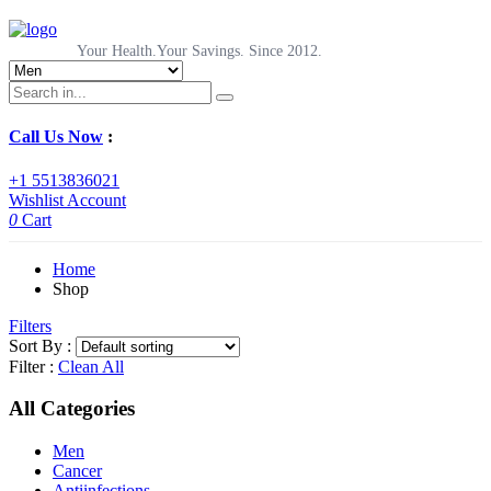
Your Health.Your Savings. Since 2012.
Call Us Now
:
+1 5513836021
Wishlist
Account
0
Cart
Home
Shop
Filters
Sort By :
Filter :
Clean All
All Categories
Men
Cancer
Antiinfections