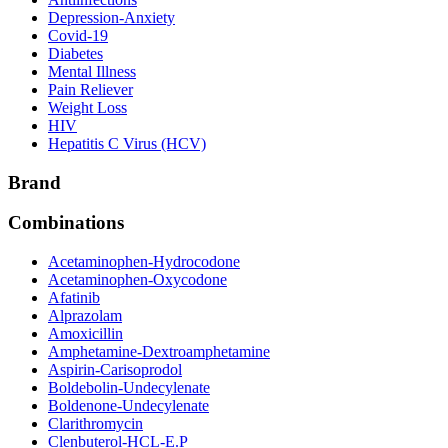
Depression-Anxiety
Covid-19
Diabetes
Mental Illness
Pain Reliever
Weight Loss
HIV
Hepatitis C Virus (HCV)
Brand
Combinations
Acetaminophen-Hydrocodone
Acetaminophen-Oxycodone
Afatinib
Alprazolam
Amoxicillin
Amphetamine-Dextroamphetamine
Aspirin-Carisoprodol
Boldebolin-Undecylenate
Boldenone-Undecylenate
Clarithromycin
Clenbuterol-HCL-E.P