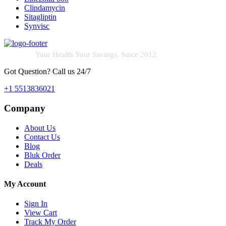
Clindamycin
Sitagliptin
Synvisc
Your Health.Your Savings. Since 2012.
Got Question? Call us 24/7
+1 5513836021
Company
About Us
Contact Us
Blog
Bluk Order
Deals
My Account
Sign In
View Cart
Track My Order