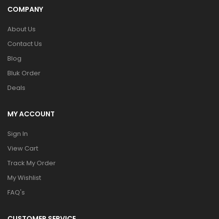
COMPANY
About Us
Contact Us
Blog
Bluk Order
Deals
MY ACCOUNT
Sign In
View Cart
Track My Order
My Wishlist
FAQ's
CUSTOMER SERVICE