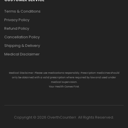
Terms & Conditions
Privacy Policy
Refund Policy
Cancellation Policy
Shipping & Delivery
Medical Disclaimer
Medical Disclaimer: Please use medications responsibly. Prescription medicines should
only be obtained with a valid prescription where required by law and used under
medical supervision.
Your Health Comes First.
Copyright © 2026 OverthCounterr. All Rights Reserved.