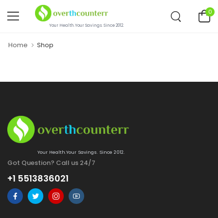
0
Your Health.Your Savings. Since 2012.
Home
Shop
Your Health.Your Savings. Since 2012.
Got Question? Call us 24/7
+1 5513836021