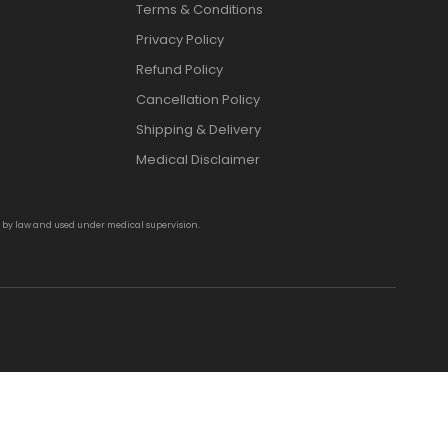
Terms & Conditions
Privacy Policy
Refund Policy
Cancellation Policy
Shipping & Delivery
Medical Disclaimer
d by law and used under medical supervision.