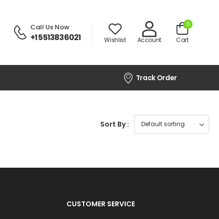
0
Call Us Now
:
+1 5513836021
Wishlist
Account
Cart
Track Order
Sort By :
CUSTOMER SERVICE