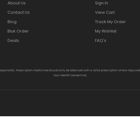
About Us
Sign In
Contact Us
View Cart
Blog
Track My Order
Bluk Order
My Wishlist
Deals
FAQ's
responsibly. Prescription medicines should only be obtained with a valid prescription where require
Your Health Comes First.