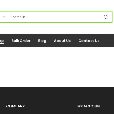
op
Bulk Order
Blog
About Us
Contact Us
COMPANY
MY ACCOUNT