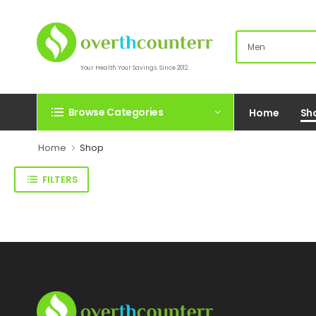
Your Health.Your Savings. Since 2012.
Browse Categories
Home
Sh
Home
Shop
FILTERS