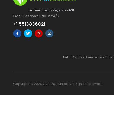
Your Health.Your Savings. Since 2012.
Got Question? Call us 24/7
+1 5513836021
Medical Disclaimer: Please use medications 
Copyright © 2026 OverthCounterr. All Rights Reserved.