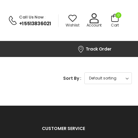
0
Call Us Now
:
+1 5513836021
Wishlist
Account
Cart
Track Order
Sort By :
CUSTOMER SERVICE