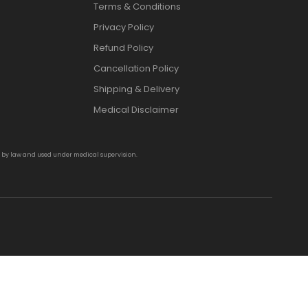
Terms & Conditions
Privacy Policy
Refund Policy
Cancellation Policy
Shipping & Delivery
Medical Disclaimer
d by law and used under medical supervision.