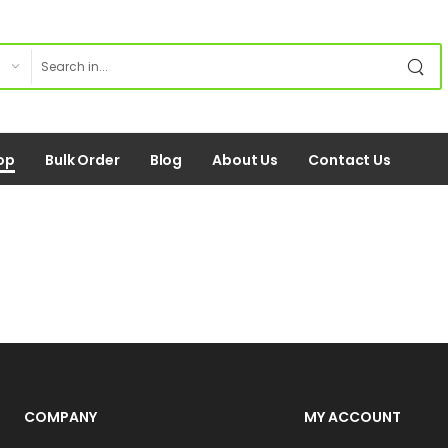
op
Bulk Order
Blog
About Us
Contact Us
COMPANY
MY ACCOUNT