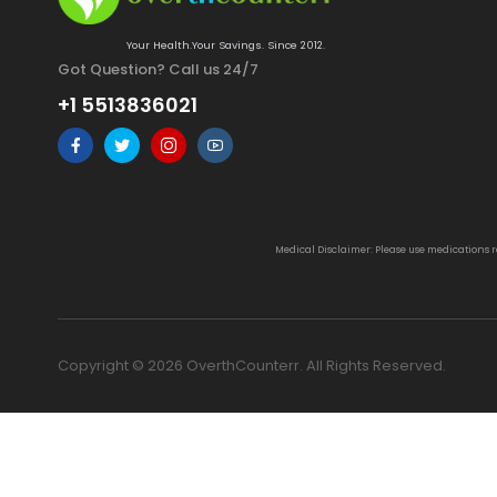
Your Health.Your Savings. Since 2012.
Got Question? Call us 24/7
+1 5513836021
Medical Disclaimer: Please use medications 
Copyright © 2026 OverthCounterr. All Rights Reserved.