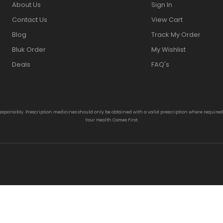
About Us
Sign In
Contact Us
View Cart
Blog
Track My Order
Bluk Order
My Wishlist
Deals
FAQ's
responsibly. Prescription medicines should only be obtained with a valid prescription where require
Your Health Comes First.