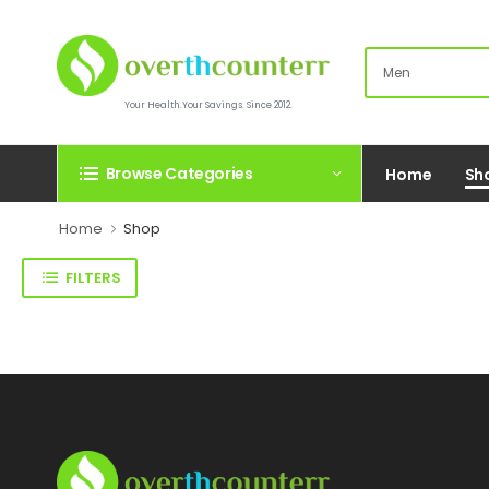
Your Health.Your Savings. Since 2012.
Browse Categories
Home
Sh
Home
Shop
FILTERS