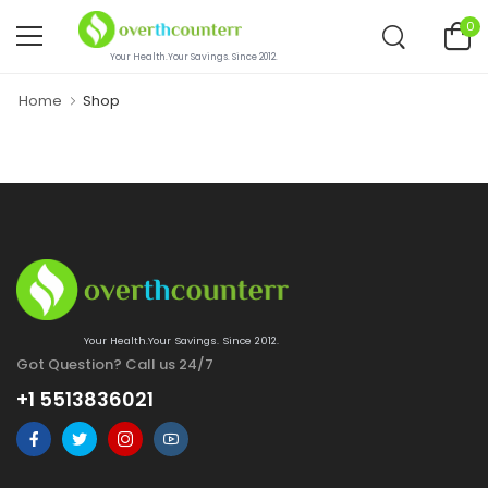
0
Your Health.Your Savings. Since 2012.
Home
Shop
Your Health.Your Savings. Since 2012.
Got Question? Call us 24/7
+1 5513836021