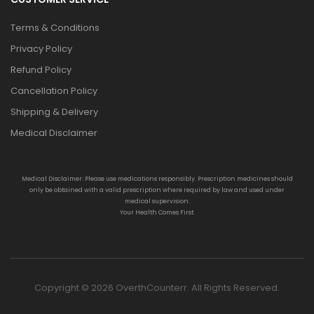
Terms & Conditions
Privacy Policy
Refund Policy
Cancellation Policy
Shipping & Delivery
Medical Disclaimer
Medical Disclaimer: Please use medications responsibly. Prescription medicines should
only be obtained with a valid prescription where required by law and used under
medical supervision.
Your Health Comes First.
Copyright © 2026 OverthCounterr. All Rights Reserved.