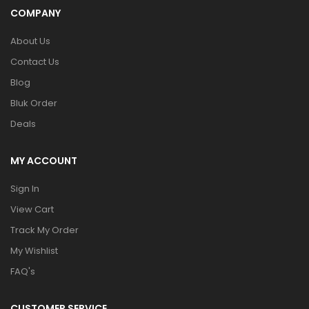
COMPANY
About Us
Contact Us
Blog
Bluk Order
Deals
MY ACCOUNT
Sign In
View Cart
Track My Order
My Wishlist
FAQ's
CUSTOMER SERVICE