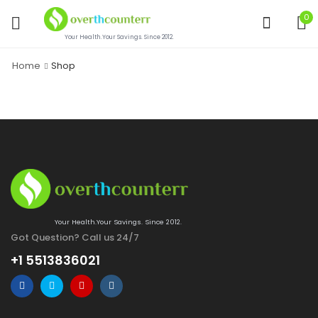
0
Your Health.Your Savings. Since 2012.
Home
Shop
Your Health.Your Savings. Since 2012.
Got Question? Call us 24/7
+1 5513836021