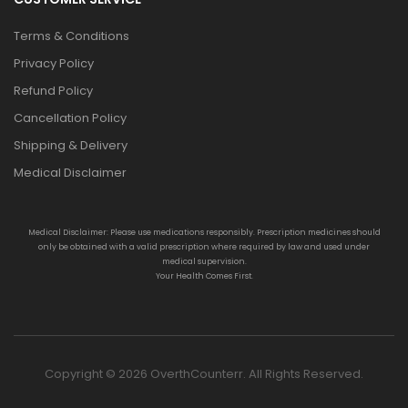
Terms & Conditions
Privacy Policy
Refund Policy
Cancellation Policy
Shipping & Delivery
Medical Disclaimer
Medical Disclaimer: Please use medications responsibly. Prescription medicines should
only be obtained with a valid prescription where required by law and used under
medical supervision.
Your Health Comes First.
Copyright © 2026 OverthCounterr. All Rights Reserved.