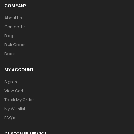
COMPANY
About Us
Contact Us
Blog
Bluk Order
Deals
MY ACCOUNT
Sign In
View Cart
Track My Order
My Wishlist
FAQ's
CUSTOMER SERVICE