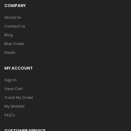
COMPANY
About Us
Contact Us
Blog
Bluk Order
Deals
MY ACCOUNT
Sign In
View Cart
Track My Order
My Wishlist
FAQ's
CUSTOMER SERVICE