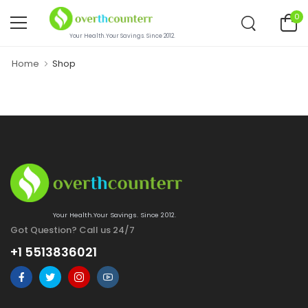
0
Your Health.Your Savings. Since 2012.
Home
Shop
Your Health.Your Savings. Since 2012.
Got Question? Call us 24/7
+1 5513836021