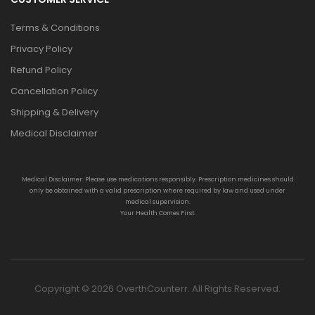
Terms & Conditions
Privacy Policy
Refund Policy
Cancellation Policy
Shipping & Delivery
Medical Disclaimer
Medical Disclaimer: Please use medications responsibly. Prescription medicines should
only be obtained with a valid prescription where required by law and used under
medical supervision.
Your Health Comes First.
Copyright © 2026 OverthCounterr. All Rights Reserved.