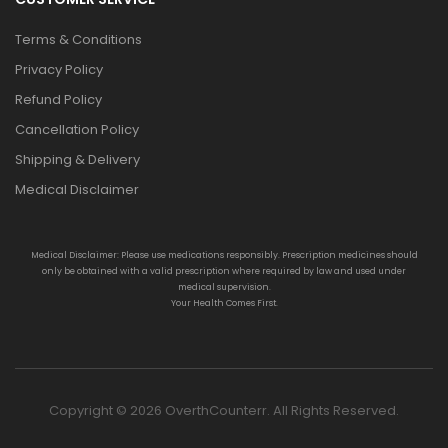
Terms & Conditions
Privacy Policy
Refund Policy
Cancellation Policy
Shipping & Delivery
Medical Disclaimer
Medical Disclaimer: Please use medications responsibly. Prescription medicines should
only be obtained with a valid prescription where required by law and used under
medical supervision.
Your Health Comes First.
Copyright © 2026 OverthCounterr. All Rights Reserved.