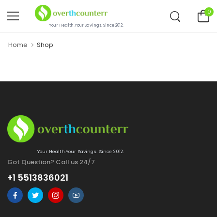
0
Your Health.Your Savings. Since 2012.
Home
Shop
Your Health.Your Savings. Since 2012.
Got Question? Call us 24/7
+1 5513836021