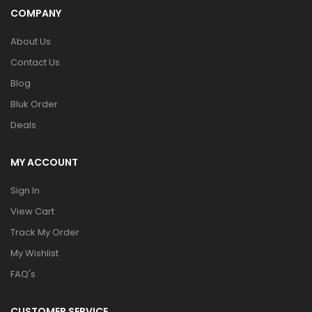
COMPANY
About Us
Contact Us
Blog
Bluk Order
Deals
MY ACCOUNT
Sign In
View Cart
Track My Order
My Wishlist
FAQ's
CUSTOMER SERVICE