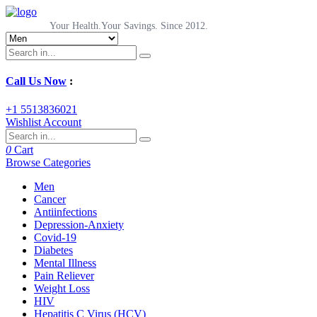
Your Health.Your Savings. Since 2012.
Call Us Now
:
+1 5513836021
Wishlist
Account
0
Cart
Browse Categories
Men
Cancer
Antiinfections
Depression-Anxiety
Covid-19
Diabetes
Mental Illness
Pain Reliever
Weight Loss
HIV
Hepatitis C Virus (HCV)