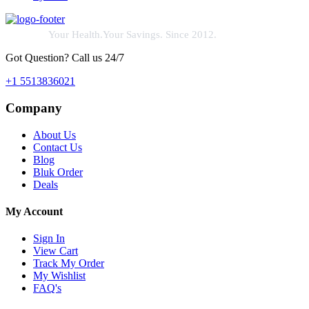
Your Health.Your Savings. Since 2012.
Got Question? Call us 24/7
+1 5513836021
Company
About Us
Contact Us
Blog
Bluk Order
Deals
My Account
Sign In
View Cart
Track My Order
My Wishlist
FAQ's