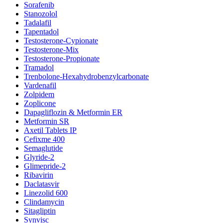
Sorafenib
Stanozolol
Tadalafil
Tapentadol
Testosterone-Cypionate
Testosterone-Mix
Testosterone-Propionate
Tramadol
Trenbolone-Hexahydrobenzylcarbonate
Vardenafil
Zolpidem
Zoplicone
Dapagliflozin & Metformin ER
Metformin SR
Axetil Tablets IP
Cefixme 400
Semaglutide
Glyride-2
Glimepride-2
Ribavirin
Daclatasvir
Linezolid 600
Clindamycin
Sitagliptin
Synvisc