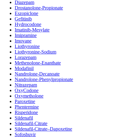
Diazepam
Drostanolone-Propionate
Eszopiclone
Gefitinib
Hydrocodone
Imatinib-Mesylate
Imipramine
Imovane
Liothyronine
Liothyronine-Sodium
Lorazepam
Methenolone-Enanthate
Modafinil
Nandrolone-Decanoate
Nandrolone-Phenylpropionate
Nitrazepam
OxyCodone
Oxymetholone
Paroxetine
Phentermine
Risperidone
Sildenafil
Sildenafil-Citrate
Sildenafil-Citrate–Dapoxetine
Sofosbuvir