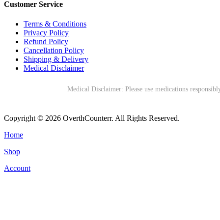
Customer Service
Terms & Conditions
Privacy Policy
Refund Policy
Cancellation Policy
Shipping & Delivery
Medical Disclaimer
Medical Disclaimer: Please use medications responsibly
Copyright © 2026 OverthCounterr. All Rights Reserved.
Home
Shop
Account