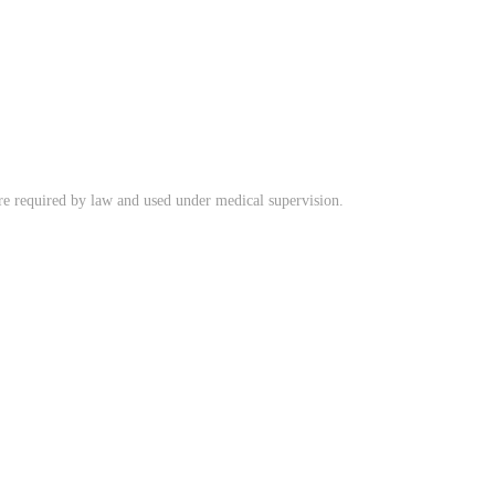
ere required by law and used under medical supervision.