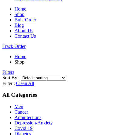
Home
Shop
Bulk Order
Blog
About Us
Contact Us
Track Order
Home
Shop
Filters
Sort By :
Filter :
Clean All
All Categories
Men
Cancer
Antiinfections
Depression-Anxiety
Covid-19
Diabetes