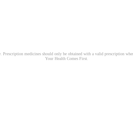
. Prescription medicines should only be obtained with a valid prescription wh
Your Health Comes First.