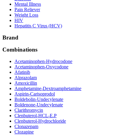
Mental Illness
Pain Reliever
Weight Loss
HIV
Hepatitis C Virus (HCV)
Brand
Combinations
Acetaminophen-Hydrocodone
Acetaminophen-Oxycodone
Afatinib
Alprazolam
Amoxicillin
Amphetamine-Dextroamphetamine
Aspirin-Carisoprodol
Boldebolin-Undecylenate
Boldenone-Undecylenate
Clarithromycin
Clenbuterol-HCL-E.P
Clenbuterol-Hydrochloride
Clonazepam
Clozapine