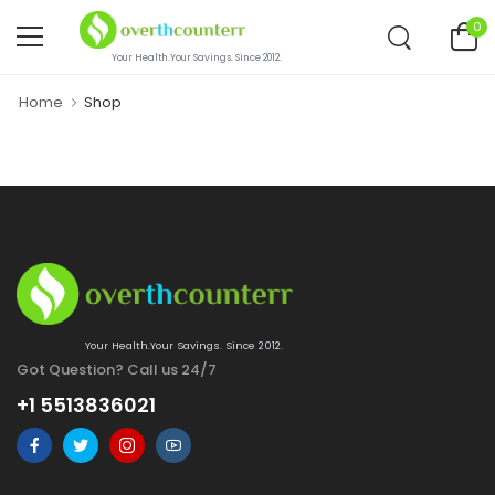
0
Your Health.Your Savings. Since 2012.
Home
Shop
Your Health.Your Savings. Since 2012.
Got Question? Call us 24/7
+1 5513836021