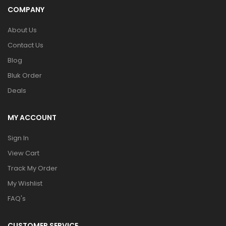
COMPANY
About Us
Contact Us
Blog
Bluk Order
Deals
MY ACCOUNT
Sign In
View Cart
Track My Order
My Wishlist
FAQ's
CUSTOMER SERVICE