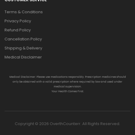
Terms & Conditions
Privacy Policy
Refund Policy
Cancellation Policy
Shipping & Delivery
Medical Disclaimer
Medical Disclaimer: Please use medications responsibly. Prescription medicines should
only be obtained with a valid prescription where required by law and used under
medical supervision.
Your Health Comes First.
Copyright © 2026 OverthCounterr. All Rights Reserved.