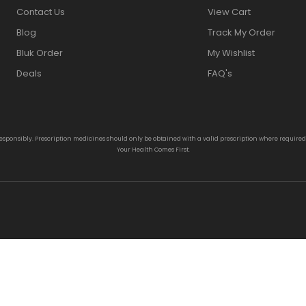
Contact Us
View Cart
Blog
Track My Order
Bluk Order
My Wishlist
Deals
FAQ's
responsibly. Prescription medicines should only be obtained with a valid prescription where require
Your Health Comes First.