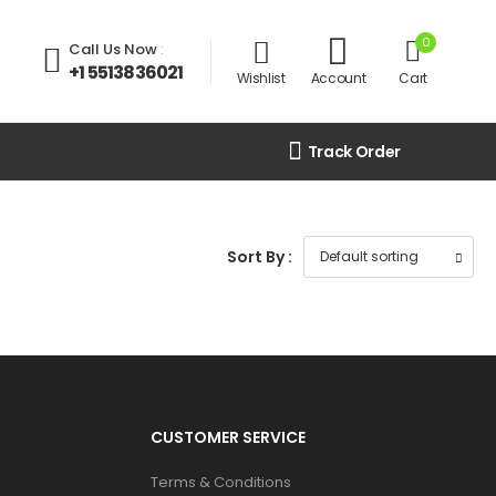
0
Call Us Now
:
+1 5513836021
Wishlist
Account
Cart
Track Order
Sort By :
CUSTOMER SERVICE
Terms & Conditions