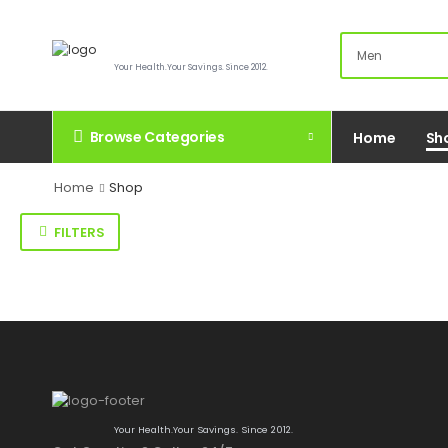
Your Health.Your Savings. Since 2012.
Browse Categories
Home
Sh
Home
Shop
FILTERS
Your Health.Your Savings. Since 2012.