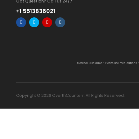
Got Question? Call us 24/7
+1 5513836021
Medical Disclaimer: Please use medications 
Copyright © 2026 OverthCounterr. All Rights Reserved.