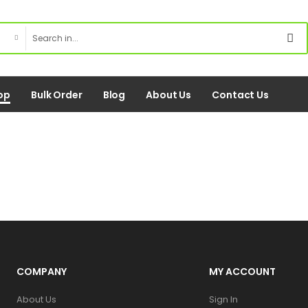
op
Bulk Order
Blog
About Us
Contact Us
COMPANY
MY ACCOUNT
About Us
Sign In