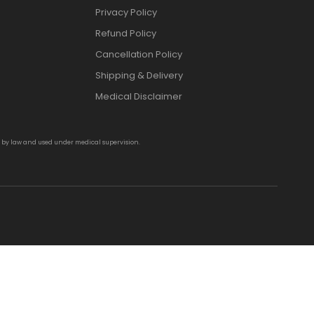
Privacy Policy
Refund Policy
Cancellation Policy
Shipping & Delivery
Medical Disclaimer
d by law and used under medical supervision.