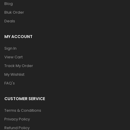
Blog
Bluk Order
Deals
MY ACCOUNT
Sign In
View Cart
Track My Order
My Wishlist
FAQ's
CUSTOMER SERVICE
Terms & Conditions
Privacy Policy
Refund Policy