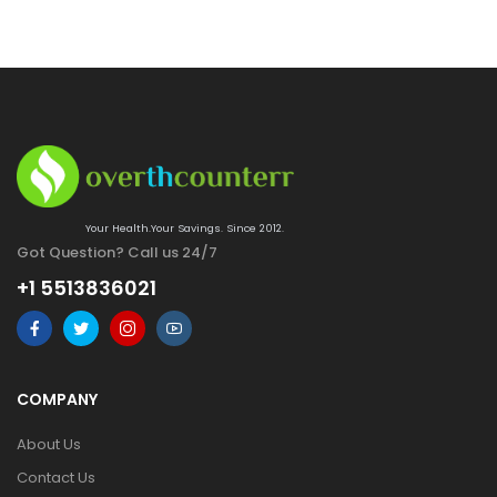
Your Health.Your Savings. Since 2012.
Got Question? Call us 24/7
+1 5513836021
COMPANY
About Us
Contact Us