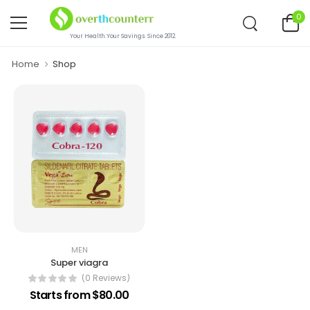
0
Your Health.Your Savings. Since 2012.
Home
Shop
MEN
Super viagra
(0 Reviews)
Starts from $80.00