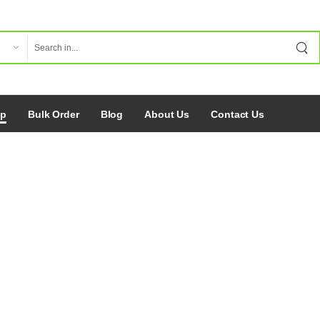
op
Bulk Order
Blog
About Us
Contact Us