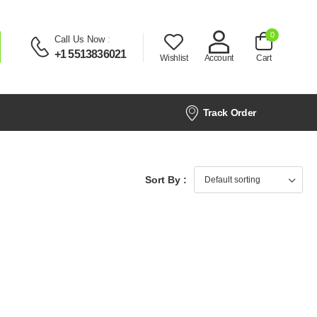
0
Call Us Now
:
+1 5513836021
Wishlist
Account
Cart
Track Order
Sort By :