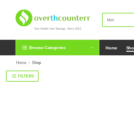
Your Health.Your Savings. Since 2012.
Browse Categories
Home
Sh
Home
Shop
FILTERS