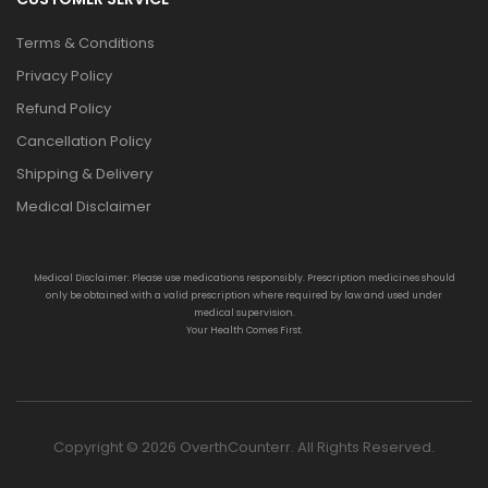
Terms & Conditions
Privacy Policy
Refund Policy
Cancellation Policy
Shipping & Delivery
Medical Disclaimer
Medical Disclaimer: Please use medications responsibly. Prescription medicines should
only be obtained with a valid prescription where required by law and used under
medical supervision.
Your Health Comes First.
Copyright © 2026 OverthCounterr. All Rights Reserved.