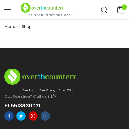
0
Your Health.Your Savings. Since 2012.
Home
Shop
Your Health.Your Savings. Since 2012.
Got Question? Call us 24/7
+1 5513836021