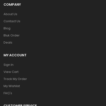
COMPANY
About Us
Contact Us
Blog
Bluk Order
Deals
MY ACCOUNT
Sign In
View Cart
Track My Order
My Wishlist
FAQ's
CUSTOMER SERVICE