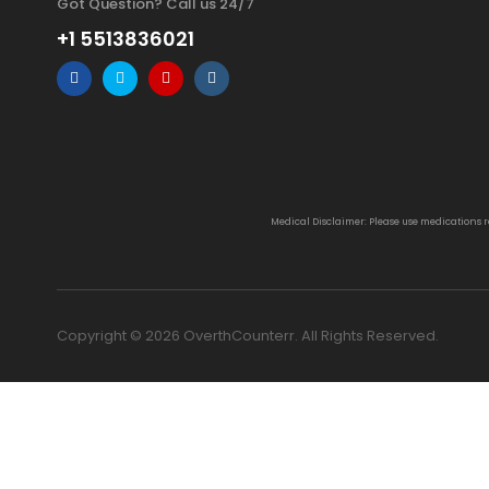
Got Question? Call us 24/7
+1 5513836021
Medical Disclaimer: Please use medications 
Copyright © 2026 OverthCounterr. All Rights Reserved.