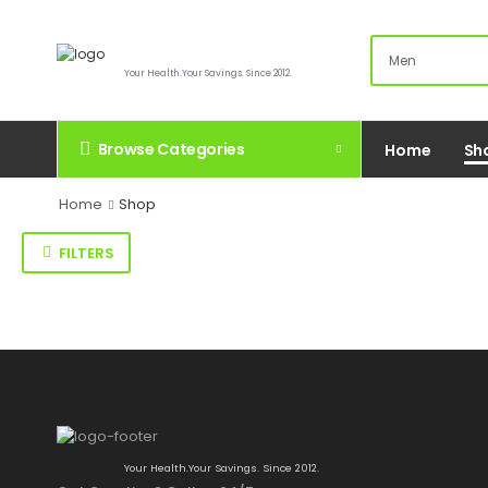
Your Health.Your Savings. Since 2012.
Browse Categories
Home
Sh
Home
Shop
FILTERS
Your Health.Your Savings. Since 2012.