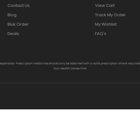
Contact Us
View Cart
Blog
Track My Order
Bluk Order
My Wishlist
Deals
FAQ's
responsibly. Prescription medicines should only be obtained with a valid prescription where require
Your Health Comes First.