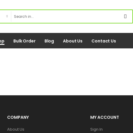
op
Bulk Order
Blog
About Us
Contact Us
COMPANY
MY ACCOUNT
About Us
Sign In