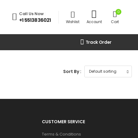
0
Call Us Now
:
+1 5513836021
Wishlist
Account
Cart
Track Order
Sort By :
CUSTOMER SERVICE
Terms & Conditions