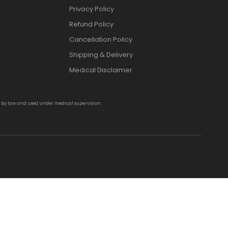
Privacy Policy
Refund Policy
Cancellation Policy
Shipping & Delivery
Medical Disclaimer
d by law and used under medical supervision.