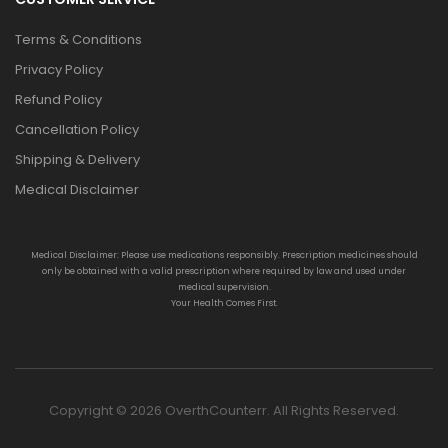
Terms & Conditions
Privacy Policy
Refund Policy
Cancellation Policy
Shipping & Delivery
Medical Disclaimer
Medical Disclaimer: Please use medications responsibly. Prescription medicines should
only be obtained with a valid prescription where required by law and used under
medical supervision.
Your Health Comes First.
Copyright © 2026 OverthCounterr. All Rights Reserved.