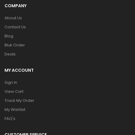
COMPANY
About Us
Contact Us
Blog
Bluk Order
Deals
MY ACCOUNT
Sign In
View Cart
Track My Order
My Wishlist
FAQ's
CUSTOMER SERVICE