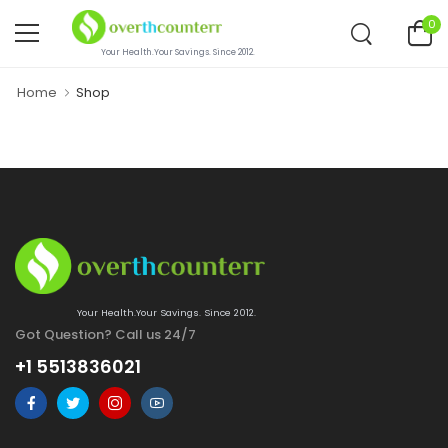
0
Your Health.Your Savings. Since 2012.
Home
Shop
Your Health.Your Savings. Since 2012.
Got Question? Call us 24/7
+1 5513836021