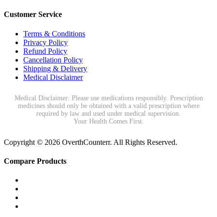
Customer Service
Terms & Conditions
Privacy Policy
Refund Policy
Cancellation Policy
Shipping & Delivery
Medical Disclaimer
Medical Disclaimer: Please use medications responsibly. Prescription
medicines should only be obtained with a valid prescription where
required by law and used under medical supervision.
Your Health Comes First.
Copyright © 2026 OverthCounterr. All Rights Reserved.
Compare Products