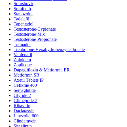
Sofosbuvir
Sorafenib
Stanozolol
Tadalafil
Tapentadol
Testosterone-Cypionate
Testosterone-Mix
Testosterone-Propionate
Tramadol
Trenbolone-Hexahydrobenzylcarbonate
Vardenafil
Zolpidem
Zoplicone
Dapagliflozin & Metformin ER
Metformin SR
Axetil Tablets IP
Cefixme 400
Semaglutide
Glyride-2
Glimepride-2
Ribavirin
Daclatasvir
Linezolid 600
Clindamycin
Sitagliptin