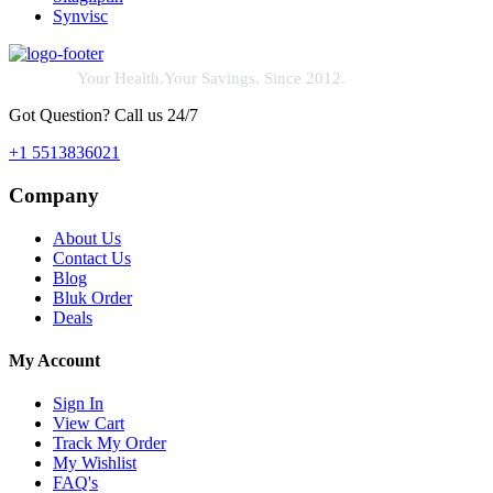
Synvisc
Your Health.Your Savings. Since 2012.
Got Question? Call us 24/7
+1 5513836021
Company
About Us
Contact Us
Blog
Bluk Order
Deals
My Account
Sign In
View Cart
Track My Order
My Wishlist
FAQ's