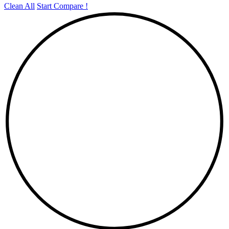
Clean All
Start Compare !