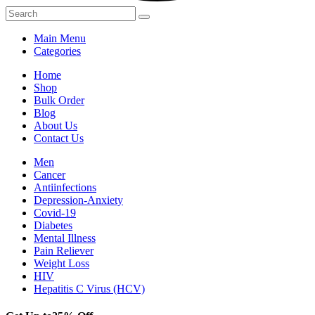
Main Menu
Categories
Home
Shop
Bulk Order
Blog
About Us
Contact Us
Men
Cancer
Antiinfections
Depression-Anxiety
Covid-19
Diabetes
Mental Illness
Pain Reliever
Weight Loss
HIV
Hepatitis C Virus (HCV)