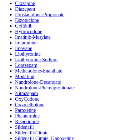
Clozapine
Diazepam
Drostanolone-Propionate
Eszopiclone
Gefitinib
Hydrocodone
Imatinib-Mesylate
Imipramine
Imovane
Liothyronine
Liothyronine-Sodium
Lorazepam
Methenolone-Enanthate
Modafinil
Nandrolone-Decanoate
Nandrolone-Phenylpropionate
Nitrazepam
OxyCodone
Oxymetholone
Paroxetine
Phentermine
Risperidone
Sildenafil
Sildenafil-Citrate
Sildenafil-Citrate–Dapoxetine