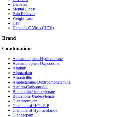
Diabetes
Mental Illness
Pain Reliever
Weight Loss
HIV
Hepatitis C Virus (HCV)
Brand
Combinations
Acetaminophen-Hydrocodone
Acetaminophen-Oxycodone
Afatinib
Alprazolam
Amoxicillin
Amphetamine-Dextroamphetamine
Aspirin-Carisoprodol
Boldebolin-Undecylenate
Boldenone-Undecylenate
Clarithromycin
Clenbuterol-HCL-E.P
Clenbuterol-Hydrochloride
Clonazepam