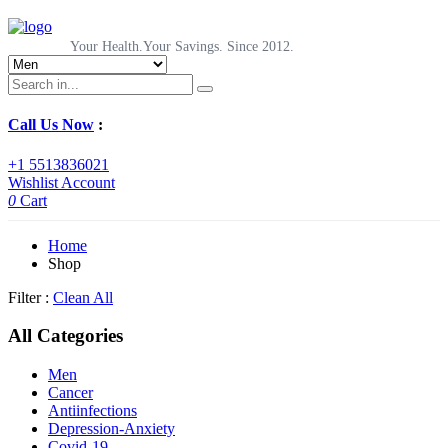
Your Health.Your Savings. Since 2012.
Call Us Now
:
+1 5513836021
Wishlist
Account
0
Cart
Home
Shop
Filter :
Clean All
All Categories
Men
Cancer
Antiinfections
Depression-Anxiety
Covid-19