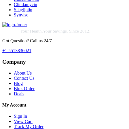
Clindamycin
Sitagliptin
Synvisc
Your Health.Your Savings. Since 2012.
Got Question? Call us 24/7
+1 5513836021
Company
About Us
Contact Us
Blog
Bluk Order
Deals
My Account
Sign In
View Cart
Track My Order