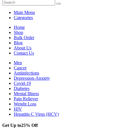
Main Menu
Categories
Home
Shop
Bulk Order
Blog
About Us
Contact Us
Men
Cancer
Antiinfections
Depression-Anxiety
Covid-19
Diabetes
Mental Illness
Pain Reliever
Weight Loss
HIV
Hepatitis C Virus (HCV)
Get Up to
25% Off