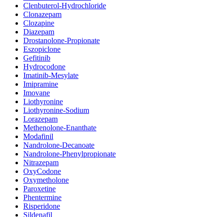
Clenbuterol-Hydrochloride
Clonazepam
Clozapine
Diazepam
Drostanolone-Propionate
Eszopiclone
Gefitinib
Hydrocodone
Imatinib-Mesylate
Imipramine
Imovane
Liothyronine
Liothyronine-Sodium
Lorazepam
Methenolone-Enanthate
Modafinil
Nandrolone-Decanoate
Nandrolone-Phenylpropionate
Nitrazepam
OxyCodone
Oxymetholone
Paroxetine
Phentermine
Risperidone
Sildenafil