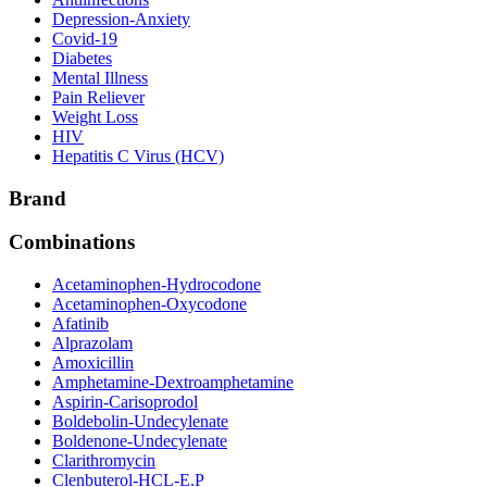
Depression-Anxiety
Covid-19
Diabetes
Mental Illness
Pain Reliever
Weight Loss
HIV
Hepatitis C Virus (HCV)
Brand
Combinations
Acetaminophen-Hydrocodone
Acetaminophen-Oxycodone
Afatinib
Alprazolam
Amoxicillin
Amphetamine-Dextroamphetamine
Aspirin-Carisoprodol
Boldebolin-Undecylenate
Boldenone-Undecylenate
Clarithromycin
Clenbuterol-HCL-E.P