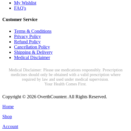
My Wishlist
FAQ's
Customer Service
Terms & Conditions
Privacy Policy
Refund Policy
Cancellation Policy
Shipping & Delivery
Medical Disclaimer
Medical Disclaimer: Please use medications responsibly. Prescription
medicines should only be obtained with a valid prescription where
required by law and used under medical supervision.
Your Health Comes First.
Copyright © 2026 OverthCounterr. All Rights Reserved.
Home
Shop
Account