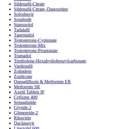
Sildenafil-Citrate
Sildenafil-Citrate–Dapoxetine
Sofosbuvir
Sorafenib
Stanozolol
Tadalafil
Tapentadol
Testosterone-Cypionate
Testosterone-Mix
Testosterone-Propionate
Tramadol
Trenbolone-Hexahydrobenzylcarbonate
Vardenafil
Zolpidem
Zoplicone
Dapagliflozin & Metformin ER
Metformin SR
Axetil Tablets IP
Cefixme 400
Semaglutide
Glyride-2
Glimepride-2
Ribavirin
Daclatasvir
Linezolid 600