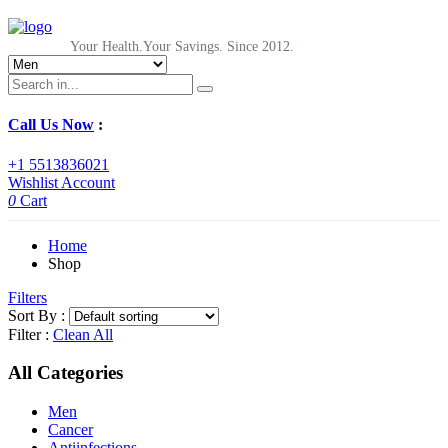
Your Health.Your Savings. Since 2012.
Call Us Now
:
+1 5513836021
Wishlist
Account
0
Cart
Home
Shop
Filters
Sort By :
Filter :
Clean All
All Categories
Men
Cancer
Antiinfections