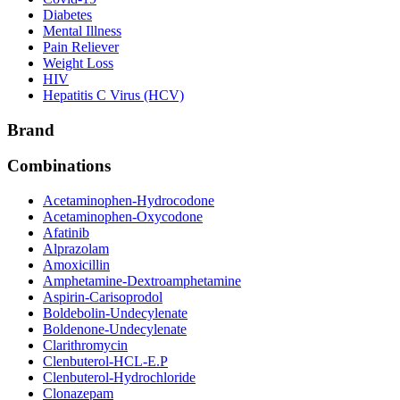
Diabetes
Mental Illness
Pain Reliever
Weight Loss
HIV
Hepatitis C Virus (HCV)
Brand
Combinations
Acetaminophen-Hydrocodone
Acetaminophen-Oxycodone
Afatinib
Alprazolam
Amoxicillin
Amphetamine-Dextroamphetamine
Aspirin-Carisoprodol
Boldebolin-Undecylenate
Boldenone-Undecylenate
Clarithromycin
Clenbuterol-HCL-E.P
Clenbuterol-Hydrochloride
Clonazepam