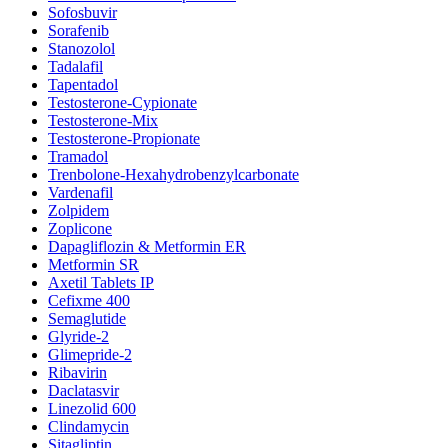
Sofosbuvir
Sorafenib
Stanozolol
Tadalafil
Tapentadol
Testosterone-Cypionate
Testosterone-Mix
Testosterone-Propionate
Tramadol
Trenbolone-Hexahydrobenzylcarbonate
Vardenafil
Zolpidem
Zoplicone
Dapagliflozin & Metformin ER
Metformin SR
Axetil Tablets IP
Cefixme 400
Semaglutide
Glyride-2
Glimepride-2
Ribavirin
Daclatasvir
Linezolid 600
Clindamycin
Sitagliptin