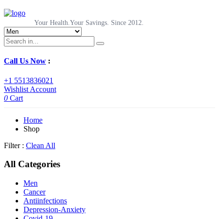
Your Health.Your Savings. Since 2012.
Call Us Now
:
+1 5513836021
Wishlist
Account
0
Cart
Home
Shop
Filter :
Clean All
All Categories
Men
Cancer
Antiinfections
Depression-Anxiety
Covid-19