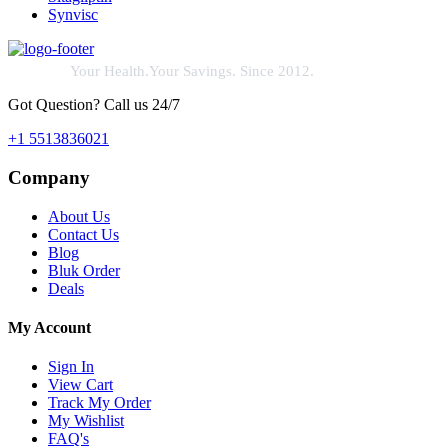
Synvisc
Your Health.Your Savings. Since 2012.
Got Question? Call us 24/7
+1 5513836021
Company
About Us
Contact Us
Blog
Bluk Order
Deals
My Account
Sign In
View Cart
Track My Order
My Wishlist
FAQ's