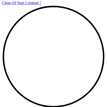
Clean All
Start Compare !