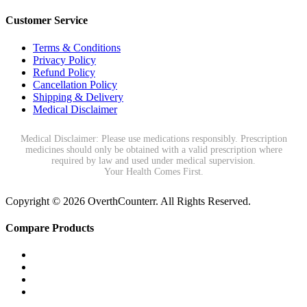
Customer Service
Terms & Conditions
Privacy Policy
Refund Policy
Cancellation Policy
Shipping & Delivery
Medical Disclaimer
Medical Disclaimer: Please use medications responsibly. Prescription
medicines should only be obtained with a valid prescription where
required by law and used under medical supervision.
Your Health Comes First.
Copyright © 2026 OverthCounterr. All Rights Reserved.
Compare Products