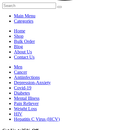
Main Menu
Categories
Home
Shop
Bulk Order
Blog
About Us
Contact Us
Men
Cancer
Antiinfections
Depression-Anxiety
Covid-19
Diabetes
Mental Illness
Pain Reliever
Weight Loss
HIV
Hepatitis C Virus (HCV)