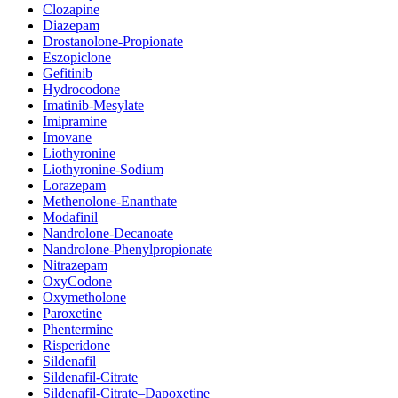
Clozapine
Diazepam
Drostanolone-Propionate
Eszopiclone
Gefitinib
Hydrocodone
Imatinib-Mesylate
Imipramine
Imovane
Liothyronine
Liothyronine-Sodium
Lorazepam
Methenolone-Enanthate
Modafinil
Nandrolone-Decanoate
Nandrolone-Phenylpropionate
Nitrazepam
OxyCodone
Oxymetholone
Paroxetine
Phentermine
Risperidone
Sildenafil
Sildenafil-Citrate
Sildenafil-Citrate–Dapoxetine