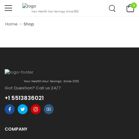
0
Your Health.Your Savings. Since 2012.
Home
Shop
Your Health.Your Savings. Since 2012.
Got Question? Call us 24/7
+1 5513836021
COMPANY