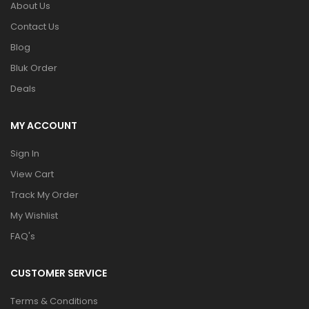
About Us
Contact Us
Blog
Bluk Order
Deals
MY ACCOUNT
Sign In
View Cart
Track My Order
My Wishlist
FAQ's
CUSTOMER SERVICE
Terms & Conditions