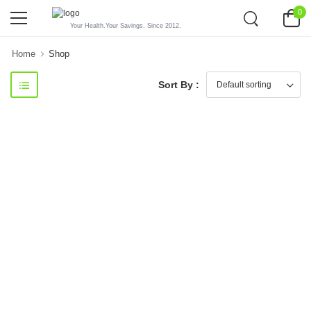
0
Your Health.Your Savings. Since 2012.
Home
Shop
Sort By :