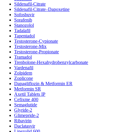
Sildenafil-Citrate
Sildenafil-Citrate–Dapoxetine
Sofosbuvir
Sorafenib
Stanozolol
Tadalafil
Tapentadol
Testosterone-Cypionate
Testosterone-Mix
Testosterone-Propionate
Tramadol
Trenbolone-Hexahydrobenzylcarbonate
Vardenafil
Zolpidem
Zoplicone
Dapagliflozin & Metformin ER
Metformin SR
Axetil Tablets IP
Cefixme 400
Semaglutide
Glyride-2
Glimepride-2
Ribavirin
Daclatasvir
Linezolid 600