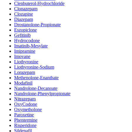
Clenbuterol-Hydrochloride
Clonazepam
Clozapine
Diazepam
Drostanolone-Propionate
Eszopiclone
Gefitinib
Hydrocodone
Imatinib-Mesylate
Imipramine
Imovane
Liothyronine
Liothyronine-Sodium
Lorazepam
Methenolone-Enanthate
Modafinil
Nandrolone-Decanoate
Nandrolone-Phenylpropionate
Nitrazepam
OxyCodone
Oxymetholone
Paroxetine
Phentermine
Risperidone
Sildenafil