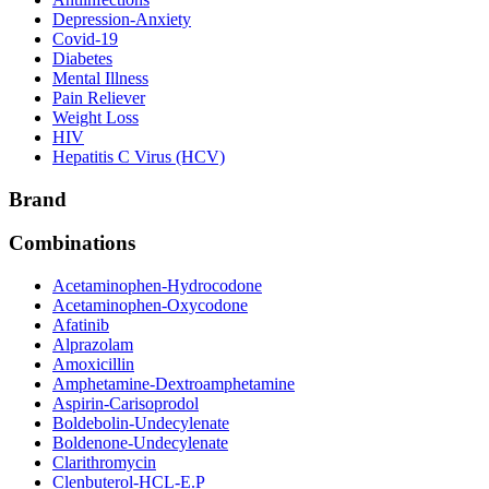
Depression-Anxiety
Covid-19
Diabetes
Mental Illness
Pain Reliever
Weight Loss
HIV
Hepatitis C Virus (HCV)
Brand
Combinations
Acetaminophen-Hydrocodone
Acetaminophen-Oxycodone
Afatinib
Alprazolam
Amoxicillin
Amphetamine-Dextroamphetamine
Aspirin-Carisoprodol
Boldebolin-Undecylenate
Boldenone-Undecylenate
Clarithromycin
Clenbuterol-HCL-E.P