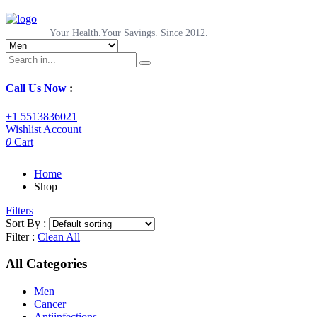
Your Health.Your Savings. Since 2012.
Call Us Now
:
+1 5513836021
Wishlist
Account
0
Cart
Home
Shop
Filters
Sort By :
Filter :
Clean All
All Categories
Men
Cancer
Antiinfections