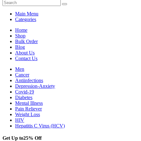
Main Menu
Categories
Home
Shop
Bulk Order
Blog
About Us
Contact Us
Men
Cancer
Antiinfections
Depression-Anxiety
Covid-19
Diabetes
Mental Illness
Pain Reliever
Weight Loss
HIV
Hepatitis C Virus (HCV)
Get Up to
25% Off