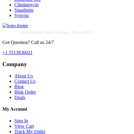
Clindamycin
Sitagliptin
Synvisc
Your Health.Your Savings. Since 2012.
Got Question? Call us 24/7
+1 5513836021
Company
About Us
Contact Us
Blog
Bluk Order
Deals
My Account
Sign In
View Cart
Track My Order