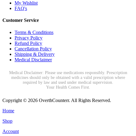
My Wishlist
FAQ's
Customer Service
Terms & Conditions
Privacy Policy
Refund Policy
Cancellation Policy
Shipping & Delivery
Medical Disclaimer
Medical Disclaimer: Please use medications responsibly. Prescription
medicines should only be obtained with a valid prescription where
required by law and used under medical supervision.
Your Health Comes First.
Copyright © 2026 OverthCounterr. All Rights Reserved.
Home
Shop
Account