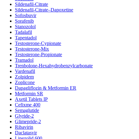
Sildenafil-Citrate
Sildenafil-Citrate–Dapoxetine
Sofosbuvir
Sorafenib
Stanozolol
Tadalafil
Tapentadol
Testosterone-Cypionate
Testosterone-Mix
Testosterone-Propionate
Tramadol
Trenbolone-Hexahydrobenzylcarbonate
Vardenafil
Zolpidem
Zoplicone
Dapagliflozin & Metformin ER
Metformin SR
Axetil Tablets IP
Cefixme 400
Semaglutide
Glyride-2
Glimepride-2
Ribavirin
Daclatasvir
Linezolid 600