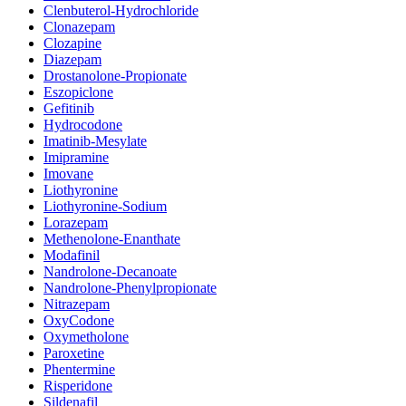
Clenbuterol-Hydrochloride
Clonazepam
Clozapine
Diazepam
Drostanolone-Propionate
Eszopiclone
Gefitinib
Hydrocodone
Imatinib-Mesylate
Imipramine
Imovane
Liothyronine
Liothyronine-Sodium
Lorazepam
Methenolone-Enanthate
Modafinil
Nandrolone-Decanoate
Nandrolone-Phenylpropionate
Nitrazepam
OxyCodone
Oxymetholone
Paroxetine
Phentermine
Risperidone
Sildenafil