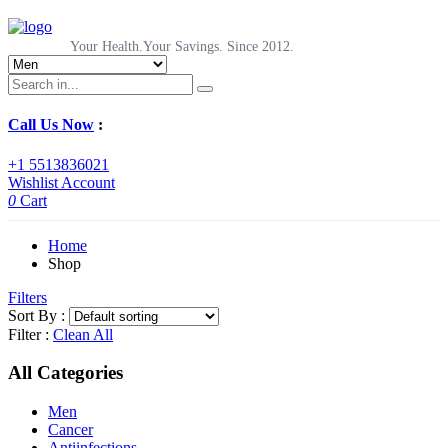
Your Health.Your Savings. Since 2012.
Call Us Now
:
+1 5513836021
Wishlist
Account
0
Cart
Home
Shop
Filters
Sort By :
Filter :
Clean All
All Categories
Men
Cancer
Antiinfections