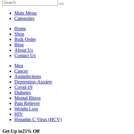
Main Menu
Categories
Home
Shop
Bulk Order
Blog
About Us
Contact Us
Men
Cancer
Antiinfections
Depression-Anxiety
Covid-19
Diabetes
Mental Illness
Pain Reliever
Weight Loss
HIV
Hepatitis C Virus (HCV)
Get Up to
25% Off