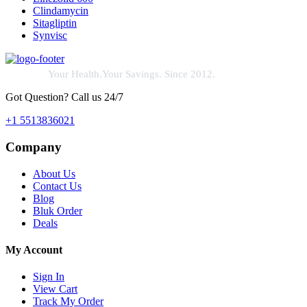
Clindamycin
Sitagliptin
Synvisc
Your Health.Your Savings. Since 2012.
Got Question? Call us 24/7
+1 5513836021
Company
About Us
Contact Us
Blog
Bluk Order
Deals
My Account
Sign In
View Cart
Track My Order