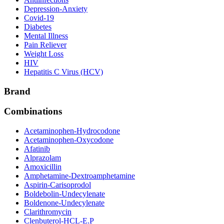
Depression-Anxiety
Covid-19
Diabetes
Mental Illness
Pain Reliever
Weight Loss
HIV
Hepatitis C Virus (HCV)
Brand
Combinations
Acetaminophen-Hydrocodone
Acetaminophen-Oxycodone
Afatinib
Alprazolam
Amoxicillin
Amphetamine-Dextroamphetamine
Aspirin-Carisoprodol
Boldebolin-Undecylenate
Boldenone-Undecylenate
Clarithromycin
Clenbuterol-HCL-E.P