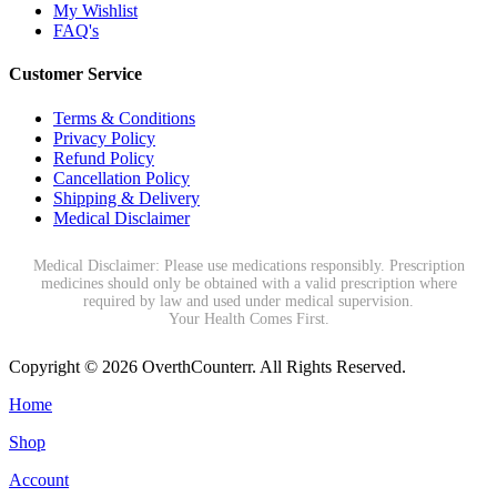
My Wishlist
FAQ's
Customer Service
Terms & Conditions
Privacy Policy
Refund Policy
Cancellation Policy
Shipping & Delivery
Medical Disclaimer
Medical Disclaimer: Please use medications responsibly. Prescription
medicines should only be obtained with a valid prescription where
required by law and used under medical supervision.
Your Health Comes First.
Copyright © 2026 OverthCounterr. All Rights Reserved.
Home
Shop
Account