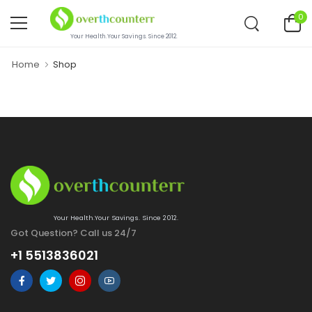
0
Your Health.Your Savings. Since 2012.
Home
Shop
Your Health.Your Savings. Since 2012.
Got Question? Call us 24/7
+1 5513836021