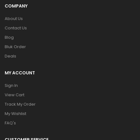
COMPANY
About Us
Contact Us
Blog
Bluk Order
Deals
MY ACCOUNT
Sign In
View Cart
Track My Order
My Wishlist
FAQ's
CUSTOMER SERVICE