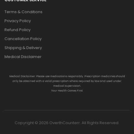
Terms & Conditions
Privacy Policy
Refund Policy
Cancellation Policy
Shipping & Delivery
Medical Disclaimer
Medical Disclaimer: Please use medications responsibly. Prescription medicines should
only be obtained with a valid prescription where required by law and used under
medical supervision.
Your Health Comes First.
Copyright © 2026 OverthCounterr. All Rights Reserved.