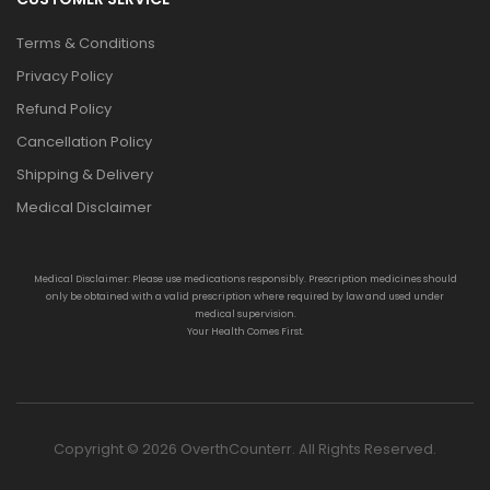
Terms & Conditions
Privacy Policy
Refund Policy
Cancellation Policy
Shipping & Delivery
Medical Disclaimer
Medical Disclaimer: Please use medications responsibly. Prescription medicines should
only be obtained with a valid prescription where required by law and used under
medical supervision.
Your Health Comes First.
Copyright © 2026 OverthCounterr. All Rights Reserved.