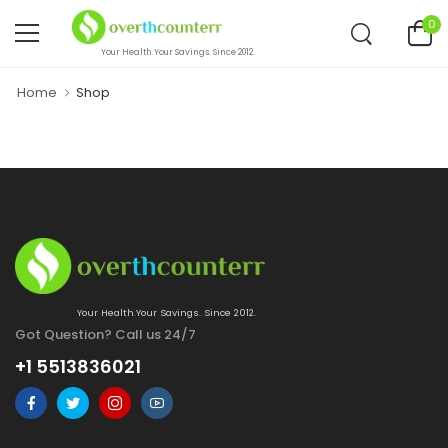
0
Your Health.Your Savings. Since 2012.
Home
Shop
Your Health.Your Savings. Since 2012.
Got Question? Call us 24/7
+1 5513836021