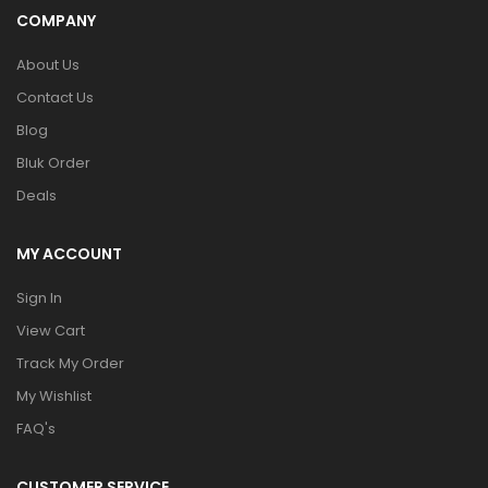
COMPANY
About Us
Contact Us
Blog
Bluk Order
Deals
MY ACCOUNT
Sign In
View Cart
Track My Order
My Wishlist
FAQ's
CUSTOMER SERVICE