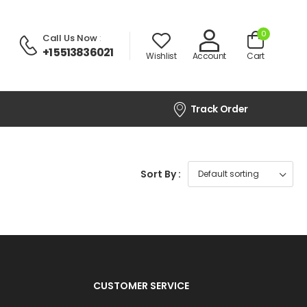
0
Call Us Now
:
+1 5513836021
Wishlist
Account
Cart
Track Order
Sort By :
CUSTOMER SERVICE