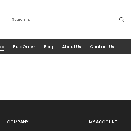
op
Bulk Order
Blog
About Us
Contact Us
COMPANY
MY ACCOUNT