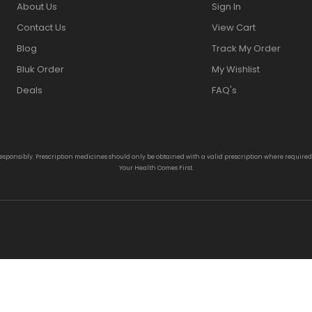
About Us
Sign In
Contact Us
View Cart
Blog
Track My Order
Bluk Order
My Wishlist
Deals
FAQ's
responsibly. Prescription medicines should only be obtained with a valid prescription where require
Your Health Comes First.