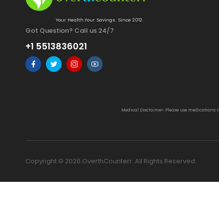
Your Health.Your Savings. Since 2012.
Got Question? Call us 24/7
+1 5513836021
Medical Disclaimer: Please use medications 
Copyright © 2026 OverthCounterr. All Rights Reserved.