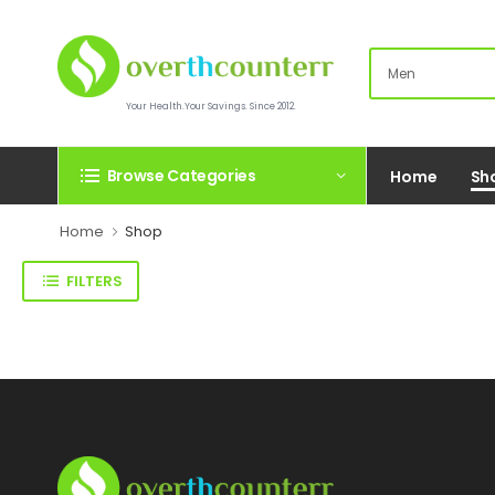
Your Health.Your Savings. Since 2012.
Browse Categories
Home
Sh
Home
Shop
FILTERS