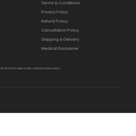
Terms & Conditions
Privacy Policy
Refund Policy
Cancellation Policy
Shipping & Delivery
Medical Disclaimer
d by law and used under medical supervision.