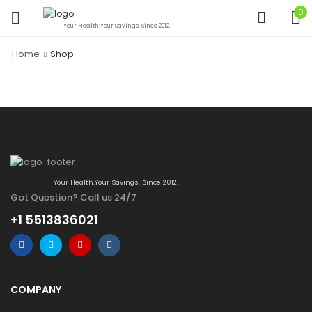
0
Your Health.Your Savings. Since 2012.
Home
Shop
Your Health.Your Savings. Since 2012.
Got Question? Call us 24/7
+1 5513836021
COMPANY