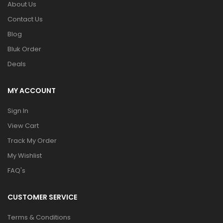
About Us
Contact Us
Blog
Bluk Order
Deals
MY ACCOUNT
Sign In
View Cart
Track My Order
My Wishlist
FAQ's
CUSTOMER SERVICE
Terms & Conditions