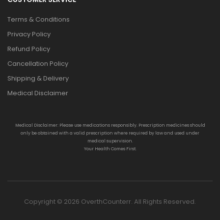
Terms & Conditions
Privacy Policy
Refund Policy
Cancellation Policy
Shipping & Delivery
Medical Disclaimer
Medical Disclaimer: Please use medications responsibly. Prescription medicines should
only be obtained with a valid prescription where required by law and used under
medical supervision.
Your Health Comes First.
Copyright © 2026 OverthCounterr. All Rights Reserved.