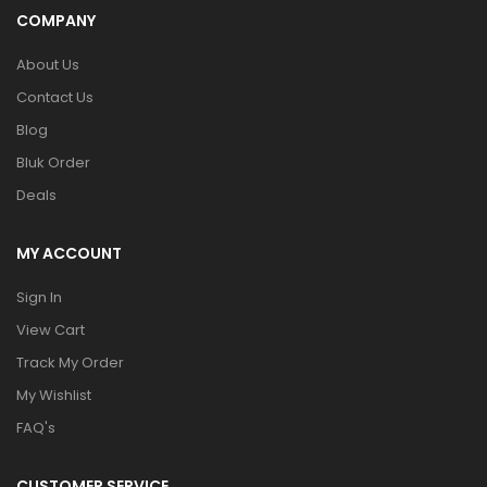
COMPANY
About Us
Contact Us
Blog
Bluk Order
Deals
MY ACCOUNT
Sign In
View Cart
Track My Order
My Wishlist
FAQ's
CUSTOMER SERVICE