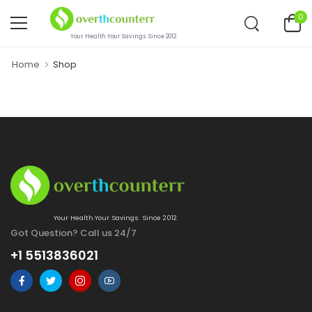
0
Your Health.Your Savings. Since 2012.
Home
Shop
Your Health.Your Savings. Since 2012.
Got Question? Call us 24/7
+1 5513836021