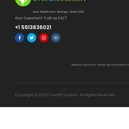
Your Health.Your Savings. Since 2012.
Got Question? Call us 24/7
+1 5513836021
Medical Disclaimer: Please use medications 
Copyright © 2026 OverthCounterr. All Rights Reserved.