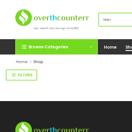
Your Health.Your Savings. Since 2012.
Browse Categories
Home
Sh
Home
Shop
FILTERS