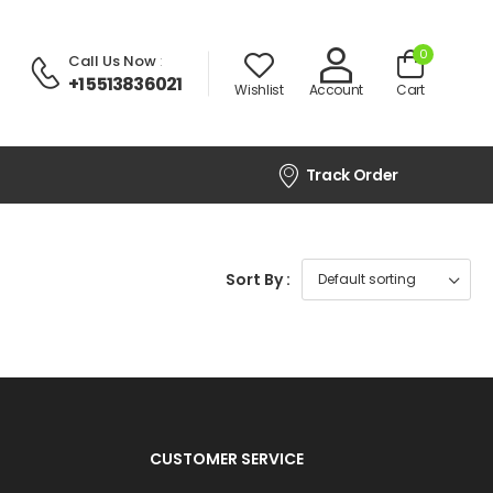
0
Call Us Now
:
+1 5513836021
Wishlist
Account
Cart
Track Order
Sort By :
CUSTOMER SERVICE