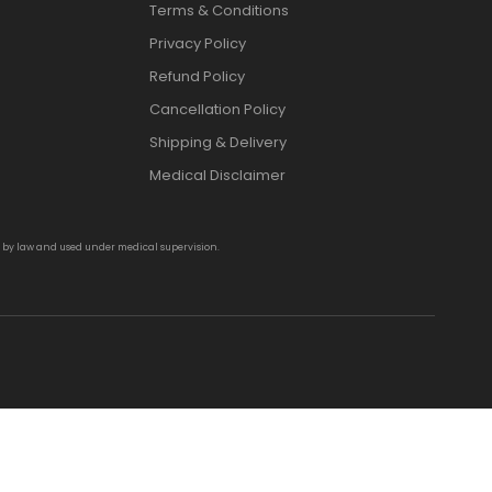
Terms & Conditions
Privacy Policy
Refund Policy
Cancellation Policy
Shipping & Delivery
Medical Disclaimer
d by law and used under medical supervision.