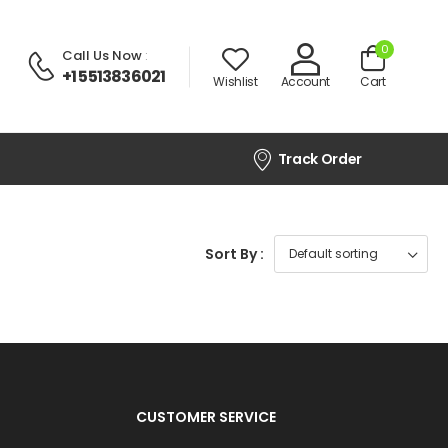
0
Call Us Now
:
+1 5513836021
Wishlist
Account
Cart
Track Order
Sort By :
CUSTOMER SERVICE