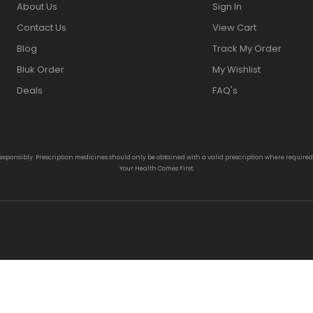
About Us
Sign In
Contact Us
View Cart
Blog
Track My Order
Bluk Order
My Wishlist
Deals
FAQ's
responsibly. Prescription medicines should only be obtained with a valid prescription where require
Your Health Comes First.