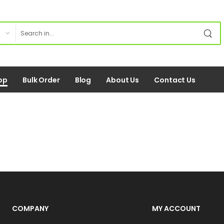
op
Bulk Order
Blog
About Us
Contact Us
COMPANY
MY ACCOUNT