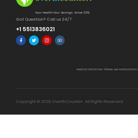
Your Health.Your Savings. Since 2012.
Got Question? Call us 24/7
+1 5513836021
Medical Disclaimer: Please use medications 
Copyright © 2026 OverthCounterr. All Rights Reserved.