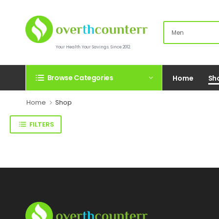
Your Health.Your Savings. Since 2012.
Browse Categories
Home
Sh
Home
Shop
FILTERS