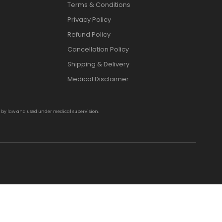
Terms & Conditions
Privacy Policy
Refund Policy
Cancellation Policy
Shipping & Delivery
Medical Disclaimer
d by law and used under medical supervision.