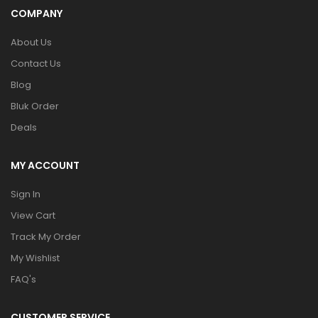
COMPANY
About Us
Contact Us
Blog
Bluk Order
Deals
MY ACCOUNT
Sign In
View Cart
Track My Order
My Wishlist
FAQ's
CUSTOMER SERVICE