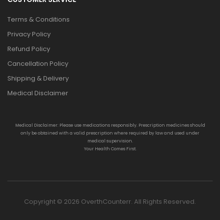
Terms & Conditions
Privacy Policy
Refund Policy
Cancellation Policy
Shipping & Delivery
Medical Disclaimer
Medical Disclaimer: Please use medications responsibly. Prescription medicines should
only be obtained with a valid prescription where required by law and used under
medical supervision.
Your Health Comes First.
Copyright © 2026 OverthCounterr. All Rights Reserved.