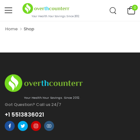
0
Your Health.Your Savings. Since 2012.
Home
Shop
Your Health.Your Savings. Since 2012.
Got Question? Call us 24/7
+1 5513836021