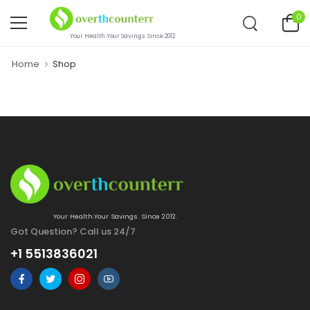
0
Your Health.Your Savings. Since 2012.
Home
Shop
Your Health.Your Savings. Since 2012.
Got Question? Call us 24/7
+1 5513836021