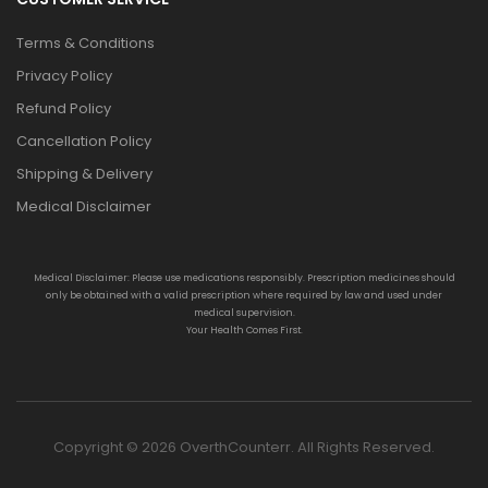
Terms & Conditions
Privacy Policy
Refund Policy
Cancellation Policy
Shipping & Delivery
Medical Disclaimer
Medical Disclaimer: Please use medications responsibly. Prescription medicines should
only be obtained with a valid prescription where required by law and used under
medical supervision.
Your Health Comes First.
Copyright © 2026 OverthCounterr. All Rights Reserved.