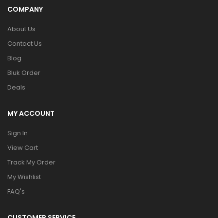
COMPANY
About Us
Contact Us
Blog
Bluk Order
Deals
MY ACCOUNT
Sign In
View Cart
Track My Order
My Wishlist
FAQ's
CUSTOMER SERVICE