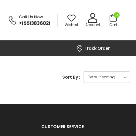
0
Call Us Now
:
+1 5513836021
Wishlist
Account
Cart
Track Order
Sort By :
CUSTOMER SERVICE