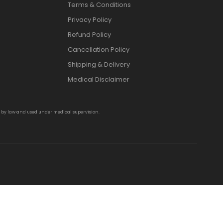
Terms & Conditions
Privacy Policy
Refund Policy
Cancellation Policy
Shipping & Delivery
Medical Disclaimer
d by law and used under medical supervision.