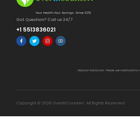
Your Health.Your Savings. Since 2012.
Got Question? Call us 24/7
+1 5513836021
Medical Disclaimer: Please use medications 
Copyright © 2026 OverthCounterr. All Rights Reserved.