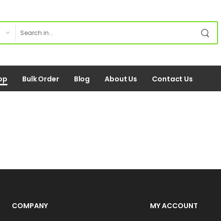
op
Bulk Order
Blog
About Us
Contact Us
COMPANY
MY ACCOUNT