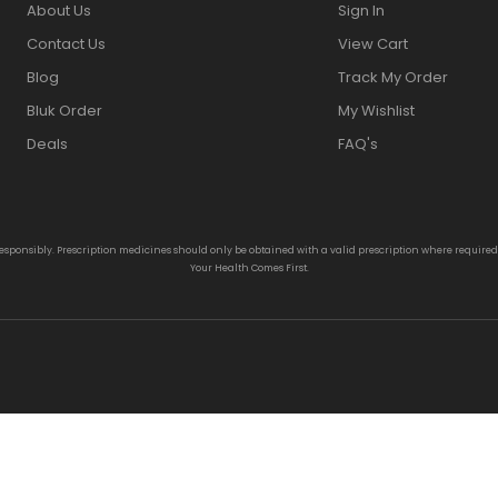
About Us
Sign In
Contact Us
View Cart
Blog
Track My Order
Bluk Order
My Wishlist
Deals
FAQ's
responsibly. Prescription medicines should only be obtained with a valid prescription where require
Your Health Comes First.