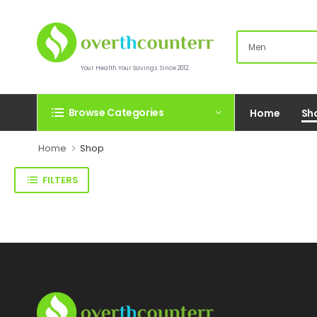
Your Health.Your Savings. Since 2012.
Browse Categories
Home
Sh
Home
Shop
FILTERS