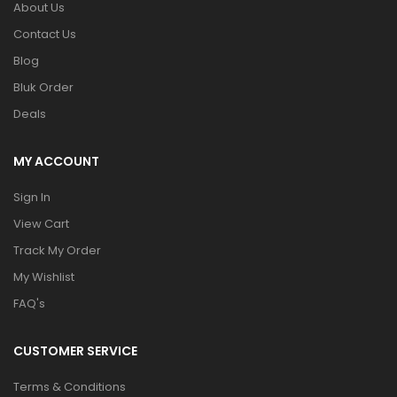
About Us
Contact Us
Blog
Bluk Order
Deals
MY ACCOUNT
Sign In
View Cart
Track My Order
My Wishlist
FAQ's
CUSTOMER SERVICE
Terms & Conditions