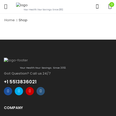
0
Your Health.Your Savings. Since 2012.
Home
Shop
Your Health.Your Savings. Since 2012.
Got Question? Call us 24/7
+1 5513836021
COMPANY