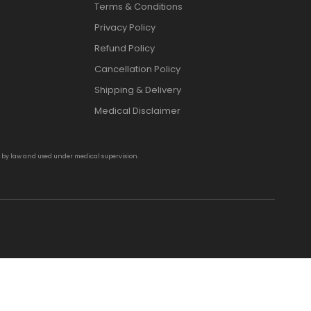
Terms & Conditions
Privacy Policy
Refund Policy
Cancellation Policy
Shipping & Delivery
Medical Disclaimer
d by law and used under medical supervision.