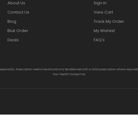
About Us
Sign In
Contact Us
View Cart
Blog
Track My Order
Bluk Order
My Wishlist
Deals
FAQ's
responsibly. Prescription medicines should only be obtained with a valid prescription where require
Your Health Comes First.