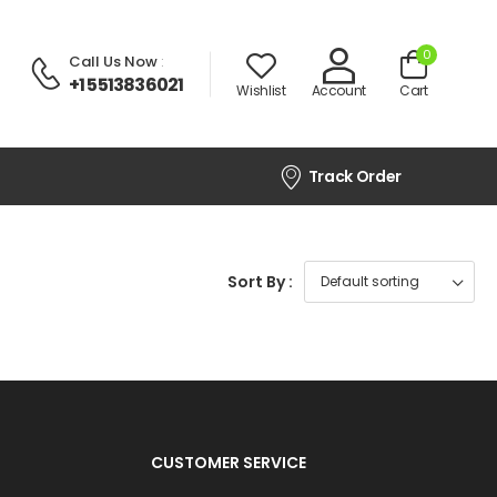
0
Call Us Now
:
+1 5513836021
Wishlist
Account
Cart
Track Order
Sort By :
CUSTOMER SERVICE