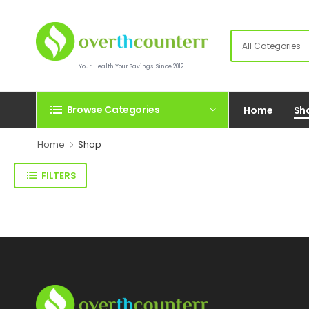
Your Health.Your Savings. Since 2012.
Browse Categories
Home
Sh
Home
Shop
FILTERS