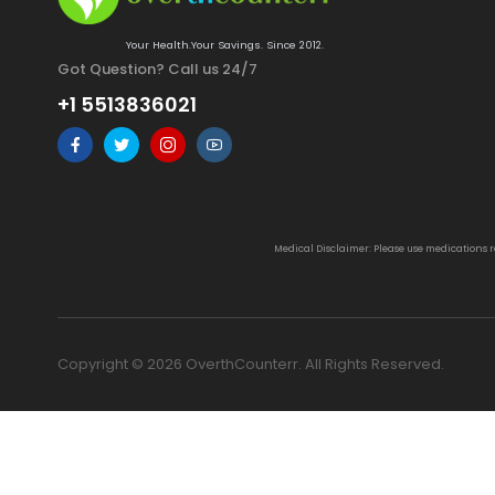
Your Health.Your Savings. Since 2012.
Got Question? Call us 24/7
+1 5513836021
Medical Disclaimer: Please use medications 
Copyright © 2026 OverthCounterr. All Rights Reserved.