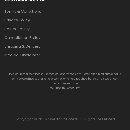
Terms & Conditions
Privacy Policy
Refund Policy
Cancellation Policy
Shipping & Delivery
Medical Disclaimer
Medical Disclaimer: Please use medications responsibly. Prescription medicines should
only be obtained with a valid prescription where required by law and used under
medical supervision.
Your Health Comes First.
Copyright © 2026 OverthCounterr. All Rights Reserved.