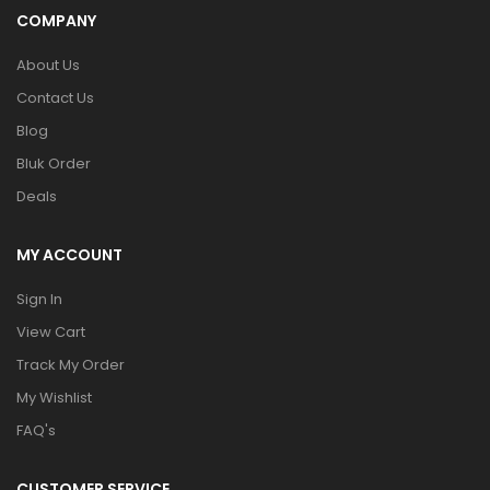
COMPANY
About Us
Contact Us
Blog
Bluk Order
Deals
MY ACCOUNT
Sign In
View Cart
Track My Order
My Wishlist
FAQ's
CUSTOMER SERVICE