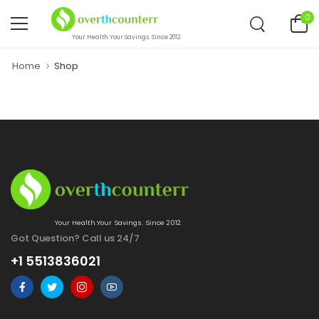
0
Your Health.Your Savings. Since 2012.
Home
Shop
Your Health.Your Savings. Since 2012.
Got Question? Call us 24/7
+1 5513836021