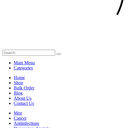
Main Menu
Categories
Home
Shop
Bulk Order
Blog
About Us
Contact Us
Men
Cancer
Antiinfections