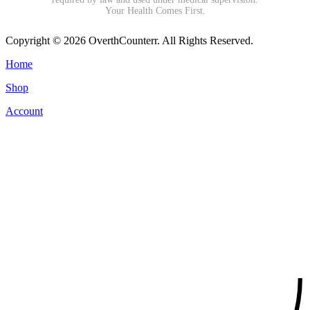
Your Health Comes First.
Copyright © 2026 OverthCounterr. All Rights Reserved.
Home
Shop
Account