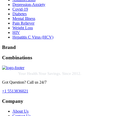
Depression-Anxiety
Covid-19
Diabetes
Mental Illness
Pain Reliever
Weight Loss
HIV
Hepatitis C Virus (HCV)
Brand
Combinations
Your Health.Your Savings. Since 2012.
Got Question? Call us 24/7
+1 5513836021
Company
About Us
Contact Us