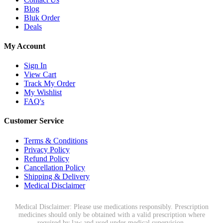
Blog
Bluk Order
Deals
My Account
Sign In
View Cart
Track My Order
My Wishlist
FAQ's
Customer Service
Terms & Conditions
Privacy Policy
Refund Policy
Cancellation Policy
Shipping & Delivery
Medical Disclaimer
Medical Disclaimer: Please use medications responsibly. Prescription
medicines should only be obtained with a valid prescription where
required by law and used under medical supervision.