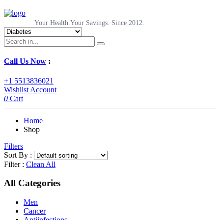
Your Health.Your Savings. Since 2012.
Call Us Now
:
+1 5513836021
Wishlist
Account
0
Cart
Home
Shop
Filters
Sort By :
Filter :
Clean All
All Categories
Men
Cancer
Antiinfections