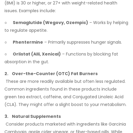
(BMI) is 30 or higher, or 27+ with weight-related health
issues. Examples include:
○
Semaglutide (Wegovy, Ozempic)
– Works by helping
to regulate appetite.
○
Phentermine
– Primarily suppresses hunger signals.
○
Orlistat (Alli, Xenical)
– Functions by blocking fat
absorption in the gut.
2. Over-the-Counter (OTC) Fat Burners
These are more readily available but often less regulated.
Common ingredients found in these products include
green tea extract, caffeine, and Conjugated Linoleic Acid
(CLA). They might offer a slight boost to your metabolism.
3. Natural Supplements
Consider products marketed with ingredients like Garcinia
Cambogia, apple cider vinegar, or fiber-based pills. While