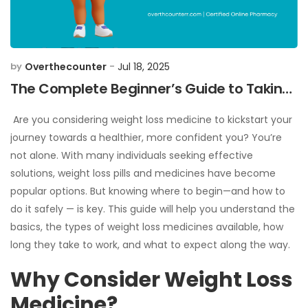
Overthecounter
Jul 18, 2025
by
-
The Complete Beginner’s Guide to Taking
Weight Loss Medicine
Are you considering weight loss medicine to kickstart your
journey towards a healthier, more confident you? You’re
not alone. With many individuals seeking effective
solutions, weight loss pills and medicines have become
popular options. But knowing where to begin—and how to
do it safely — is key. This guide will help you understand the
basics, the types of weight loss medicines available, how
long they take to work, and what to expect along the way.
Why Consider Weight Loss
Medicine?