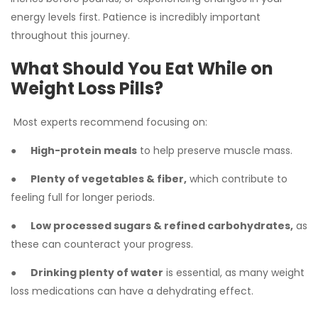
energy levels first. Patience is incredibly important
throughout this journey.
What Should You Eat While on
Weight Loss Pills?
Most experts recommend focusing on:
●
High-protein meals
to help preserve muscle mass.
●
Plenty of vegetables & fiber,
which contribute to
feeling full for longer periods.
●
Low processed sugars & refined carbohydrates,
as
these can counteract your progress.
●
Drinking plenty of water
is essential, as many weight
loss medications can have a dehydrating effect.