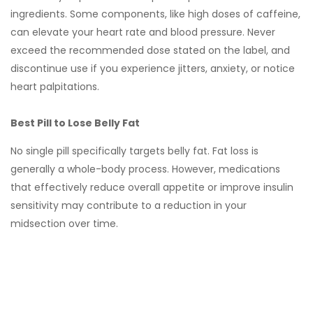
ingredients. Some components, like high doses of caffeine,
can elevate your heart rate and blood pressure. Never
exceed the recommended dose stated on the label, and
discontinue use if you experience jitters, anxiety, or notice
heart palpitations.
Best Pill to Lose Belly Fat
No single pill specifically targets belly fat. Fat loss is
generally a whole-body process. However, medications
that effectively reduce overall appetite or improve insulin
sensitivity may contribute to a reduction in your
midsection over time.