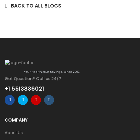
BACK TO ALL BLOGS
Your Health.Your Savings. Since 2012.
Got Question? Call us 24/7
+1 5513836021
COMPANY
About Us